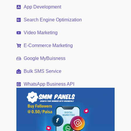
App Development
Search Engine Optimization
Video Marketing
E-Commerce Marketing
Google MyBuisness
Bulk SMS Service
WhatsApp Business API