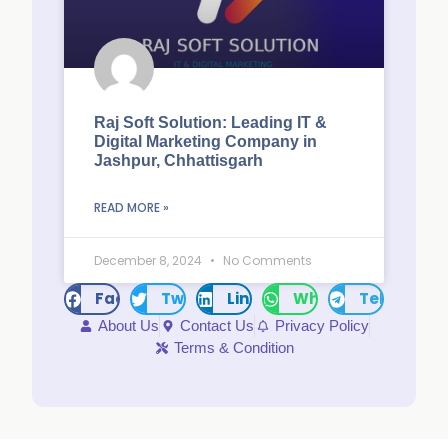
Raj Soft Solution: Leading IT &
Digital Marketing Company in
Jashpur, Chhattisgarh
READ MORE »
December 8, 2024
No Comments
Facebook
Twitter
LinkedIn
WhatsApp
Telegram
About Us
Contact Us
Privacy Policy
Terms & Condition