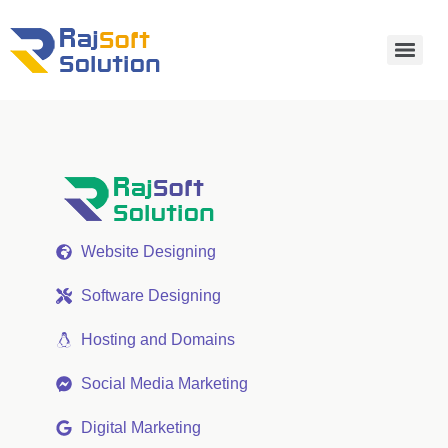
Website Designing
Software Designing
Hosting and Domains
Social Media Marketing
Digital Marketing