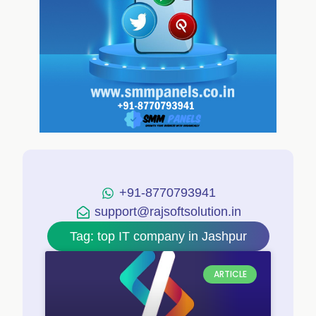
+91-8770793941
support@rajsoftsolution.in
Tag: top IT company in Jashpur
ARTICLE