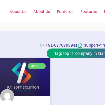
About Us
About Us
Features
Features
+91-8770793941
support@raj
Tag: top IT company in Ga
ARTICLE