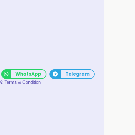
WhatsApp
Telegram
Terms & Condition