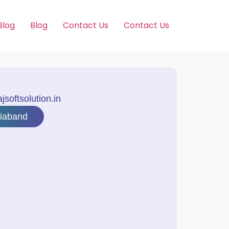
Blog
Blog
Contact Us
Contact Us
softsolution.in
riaband