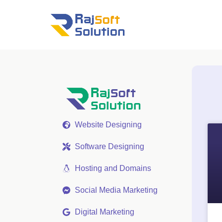
Website Designing
Software Designing
Hosting and Domains
Social Media Marketing
Digital Marketing