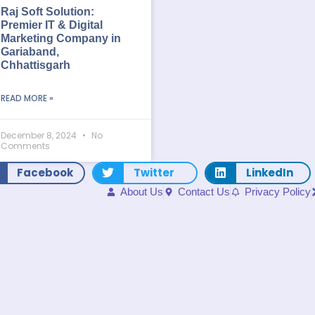
Raj Soft Solution:
Premier IT & Digital
Marketing Company in
Gariaband,
Chhattisgarh
READ MORE »
December 8, 2024
No
Comments
Facebook
Twitter
LinkedIn
About Us
Contact Us
Privacy Policy