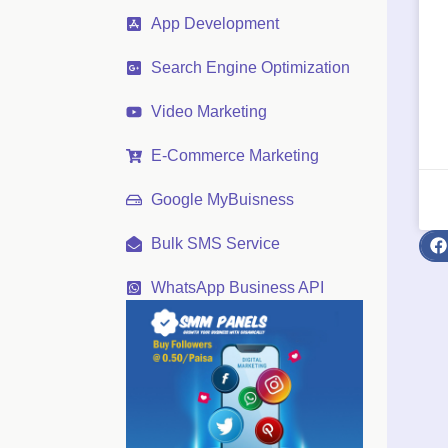
App Development
Search Engine Optimization
Video Marketing
E-Commerce Marketing
Google MyBuisness
Bulk SMS Service
WhatsApp Business API