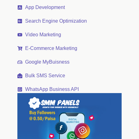
App Development
Search Engine Optimization
Video Marketing
E-Commerce Marketing
Google MyBuisness
Bulk SMS Service
WhatsApp Business API