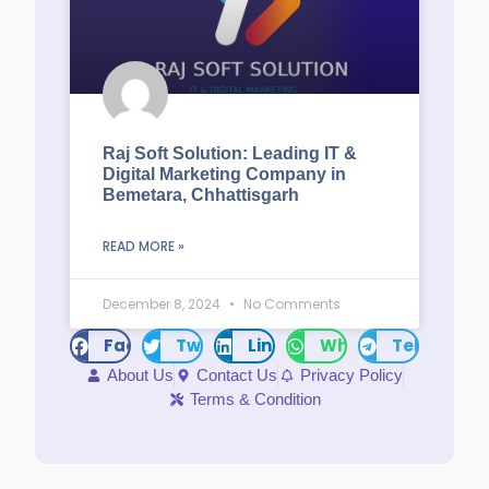
Raj Soft Solution: Leading IT &
Digital Marketing Company in
Bemetara, Chhattisgarh
READ MORE »
December 8, 2024
No Comments
Facebook
Twitter
LinkedIn
WhatsApp
Telegram
About Us
Contact Us
Privacy Policy
Terms & Condition