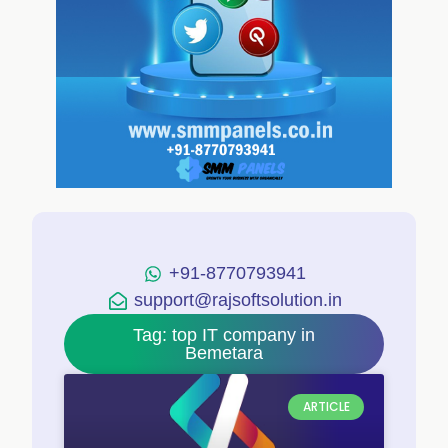
+91-8770793941
support@rajsoftsolution.in
Tag: top IT company in
Bemetara
ARTICLE