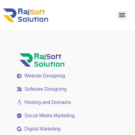
Website Designing
Software Designing
Hosting and Domains
Social Media Marketing
Digital Marketing