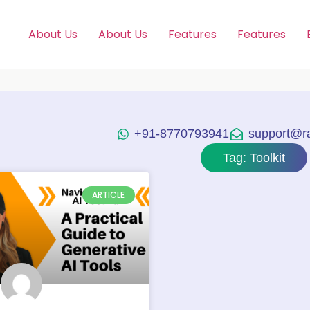
About Us
About Us
Features
Features
+91-8770793941
support@raj
Tag: Toolkit
ARTICLE