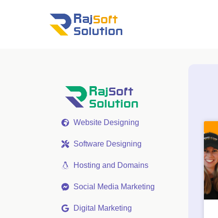
Website Designing
Software Designing
Hosting and Domains
Social Media Marketing
Digital Marketing