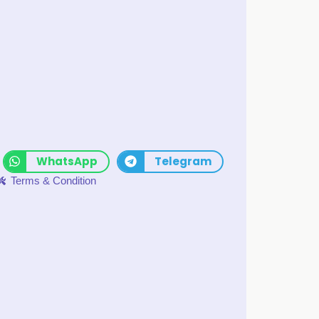
WhatsApp
Telegram
Terms & Condition