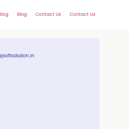
Blog
Blog
Contact Us
Contact Us
softsolution.in