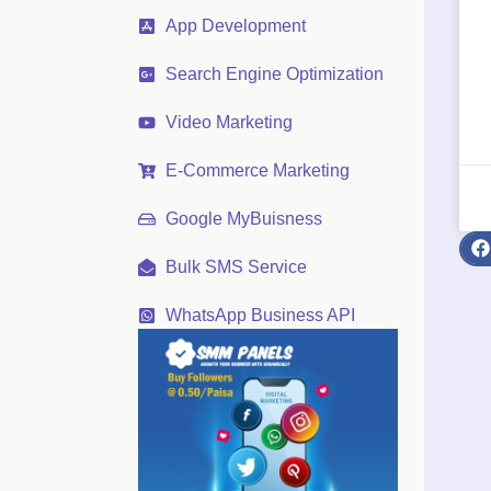
App Development
Search Engine Optimization
Video Marketing
E-Commerce Marketing
Google MyBuisness
Bulk SMS Service
WhatsApp Business API