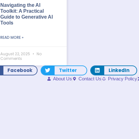
Navigating the AI
Toolkit: A Practical
Guide to Generative AI
Tools
READ MORE »
August 22, 2025
No
Comments
Facebook
Twitter
LinkedIn
About Us
Contact Us
Privacy Policy