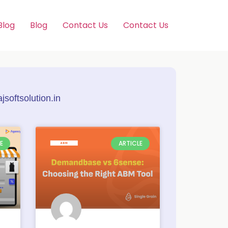
Blog
Blog
Contact Us
Contact Us
softsolution.in
E
ARTICLE