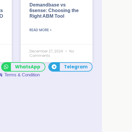
Demandbase vs
ts
6sense: Choosing the
EO
Right ABM Tool
READ MORE »
December 27, 2024
No
Comments
WhatsApp
Telegram
Terms & Condition