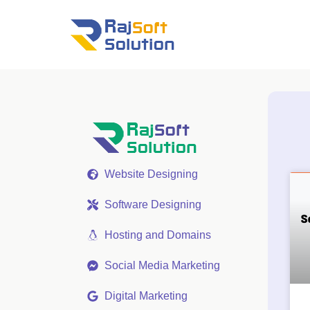
Website Designing
Software Designing
Hosting and Domains
Social Media Marketing
Digital Marketing