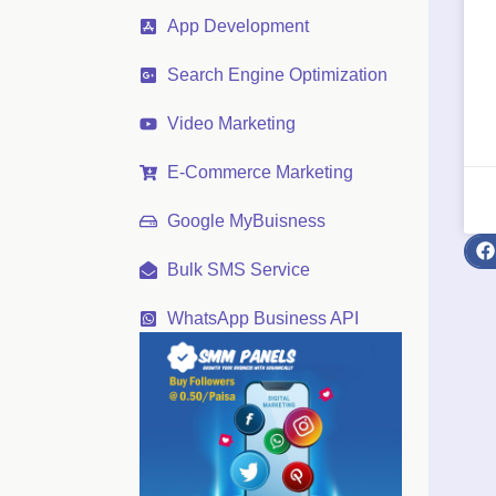
App Development
Search Engine Optimization
Video Marketing
E-Commerce Marketing
Google MyBuisness
Bulk SMS Service
WhatsApp Business API