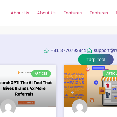
About Us
About Us
Features
Features
+91-8770793941
support@raj
Tag: Tool
ARTICLE
ARTICL