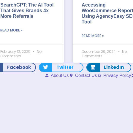
SearchGPT: The AI Tool
Accessing
That Gives Brands 4x
WooCommerce Repor
More Referrals
Using AgencyEasy S
Tool
READ MORE »
READ MORE »
February 12, 2025
No
December 29, 2024
No
Comments
Comments
Facebook
Twitter
LinkedIn
About Us
Contact Us
Privacy Policy