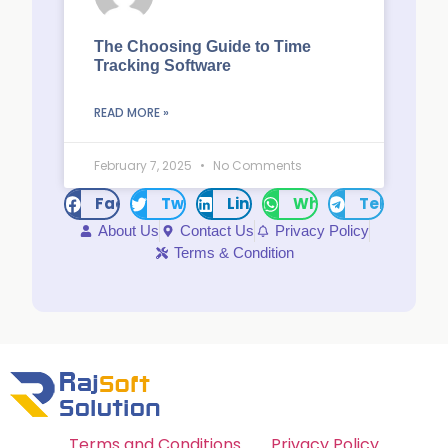
The Choosing Guide to Time
Tracking Software
READ MORE »
February 7, 2025
No Comments
Facebook
Twitter
LinkedIn
WhatsApp
Telegram
About Us
Contact Us
Privacy Policy
Terms & Condition
Terms and Conditions
Privacy Policy