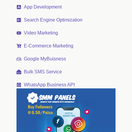
App Development
Search Engine Optimization
Video Marketing
E-Commerce Marketing
Google MyBuisness
Bulk SMS Service
WhatsApp Business API