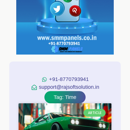
+91-8770793941
support@rajsoftsolution.in
Tag: Time
ARTICLE