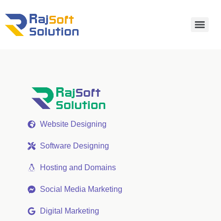
Website Designing
Software Designing
Hosting and Domains
Social Media Marketing
Digital Marketing