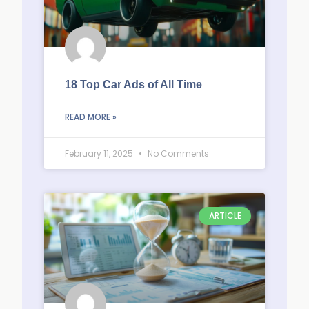
18 Top Car Ads of All Time
READ MORE »
February 11, 2025
No Comments
ARTICLE