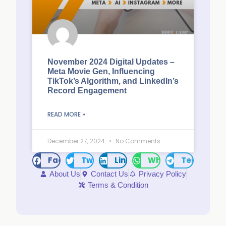
November 2024 Digital Updates –
Meta Movie Gen, Influencing
TikTok’s Algorithm, and LinkedIn’s
Record Engagement
READ MORE »
December 27, 2024
No Comments
Facebook
Twitter
LinkedIn
WhatsApp
Telegram
About Us
Contact Us
Privacy Policy
Terms & Condition