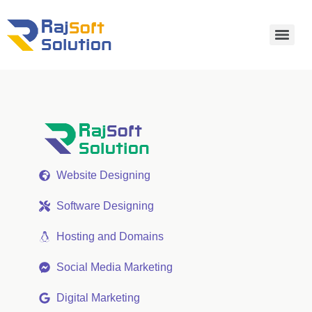
Website Designing
Software Designing
Hosting and Domains
Social Media Marketing
Digital Marketing