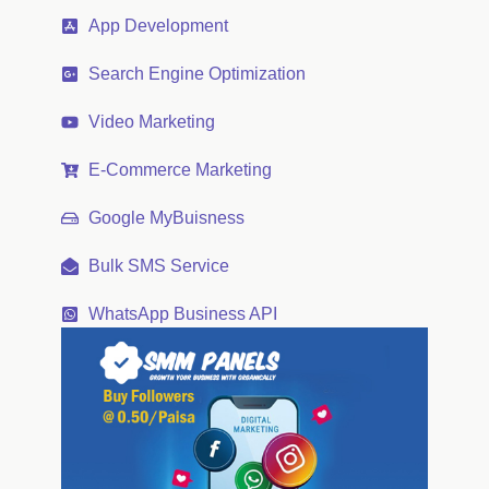
App Development
Search Engine Optimization
Video Marketing
E-Commerce Marketing
Google MyBuisness
Bulk SMS Service
WhatsApp Business API