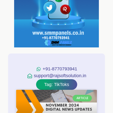
+91-8770793941
support@rajsoftsolution.in
Tag: TikToks
ARTICLE