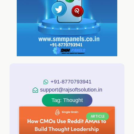
+91-8770793941
support@rajsoftsolution.in
Tag: Thought
ARTICLE