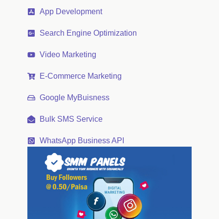
App Development
Search Engine Optimization
Video Marketing
E-Commerce Marketing
Google MyBuisness
Bulk SMS Service
WhatsApp Business API