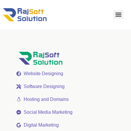
Website Designing
Software Designing
Hosting and Domains
Social Media Marketing
Digital Marketing