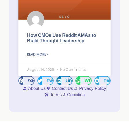
How CMOs Use Reddit AMAs to
Build Thought Leadership
READ MORE »
August 14, 2025
No Comments
Facebook
Twitter
LinkedIn
WhatsApp
Telegram
About Us
Contact Us
Privacy Policy
Terms & Condition