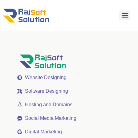
Website Designing
Software Designing
Hosting and Domains
Social Media Marketing
Digital Marketing