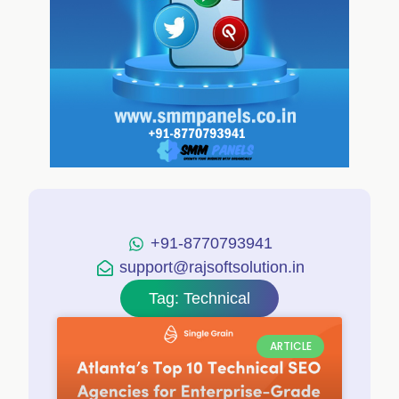
+91-8770793941
support@rajsoftsolution.in
Tag: Technical
ARTICLE