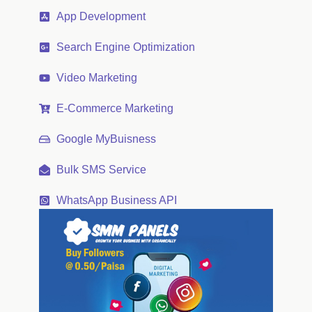
App Development
Search Engine Optimization
Video Marketing
E-Commerce Marketing
Google MyBuisness
Bulk SMS Service
WhatsApp Business API