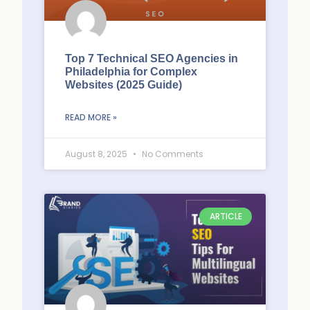
Top 7 Technical SEO Agencies in
Philadelphia for Complex
Websites (2025 Guide)
READ MORE »
August 8, 2025
No Comments
ARTICLE