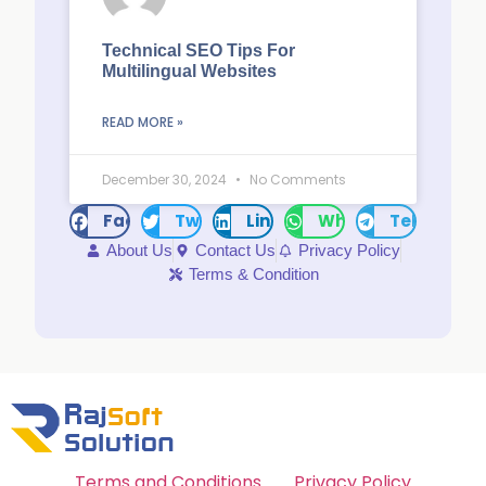
Technical SEO Tips For
Multilingual Websites
READ MORE »
December 30, 2024
No Comments
Facebook
Twitter
LinkedIn
WhatsApp
Telegram
About Us
Contact Us
Privacy Policy
Terms & Condition
Terms and Conditions
Privacy Policy