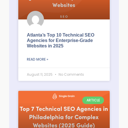
Atlanta’s Top 10 Technical SEO
Agencies for Enterprise-Grade
Websites in 2025
READ MORE »
August 11, 2025
No Comments
ARTICLE