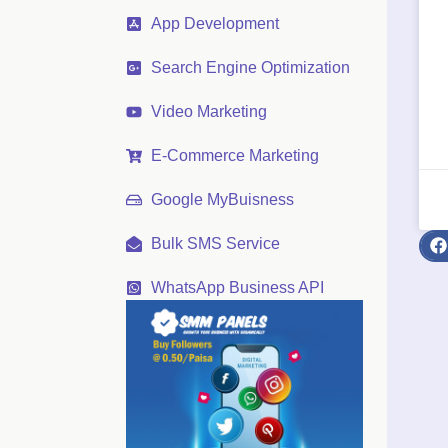
App Development
Search Engine Optimization
Video Marketing
E-Commerce Marketing
Google MyBuisness
Bulk SMS Service
WhatsApp Business API