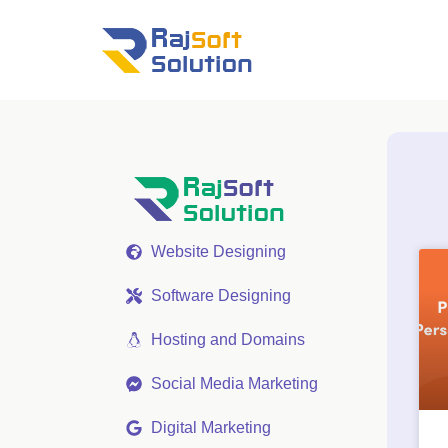
Website Designing
Software Designing
Hosting and Domains
Social Media Marketing
Digital Marketing