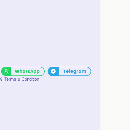
WhatsApp
Telegram
Terms & Condition