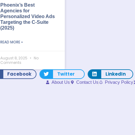
Phoenix’s Best
Agencies for
Personalized Video Ads
Targeting the C-Suite
(2025)
READ MORE »
August 8, 2025
No
Comments
Facebook
Twitter
LinkedIn
About Us
Contact Us
Privacy Policy