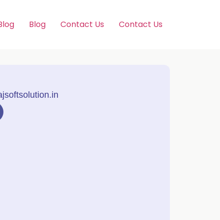
Blog
Blog
Contact Us
Contact Us
softsolution.in