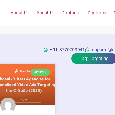
About Us
About Us
Features
Features
+91-8770793941
support@raj
Tag: Targeting
ARTICLE