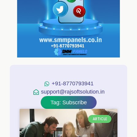
+91-8770793941
support@rajsoftsolution.in
Tag: Subscribe
ARTICLE