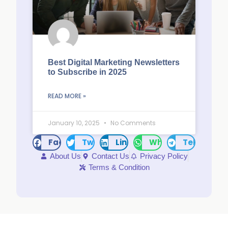
Best Digital Marketing Newsletters
to Subscribe in 2025
READ MORE »
January 10, 2025
No Comments
Facebook
Twitter
LinkedIn
WhatsApp
Telegram
About Us
Contact Us
Privacy Policy
Terms & Condition