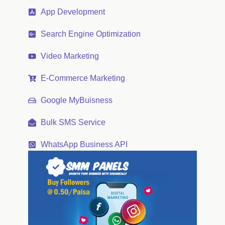
App Development
Search Engine Optimization
Video Marketing
E-Commerce Marketing
Google MyBuisness
Bulk SMS Service
WhatsApp Business API