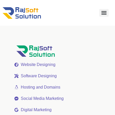
Website Designing
Software Designing
Hosting and Domains
Social Media Marketing
Digital Marketing