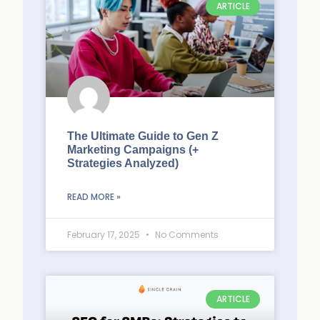
ARTICLE
The Ultimate Guide to Gen Z
Marketing Campaigns (+
Strategies Analyzed)
READ MORE »
February 17, 2025
No Comments
ARTICLE