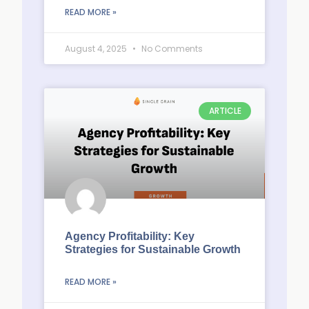
READ MORE »
August 4, 2025
No Comments
ARTICLE
Agency Profitability: Key
Strategies for Sustainable Growth
READ MORE »