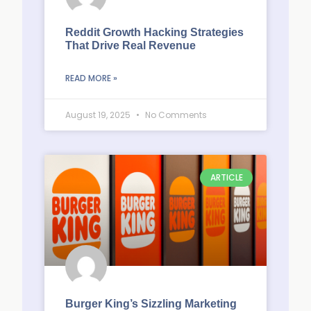
Reddit Growth Hacking Strategies
That Drive Real Revenue
READ MORE »
August 19, 2025
No Comments
ARTICLE
Burger King’s Sizzling Marketing