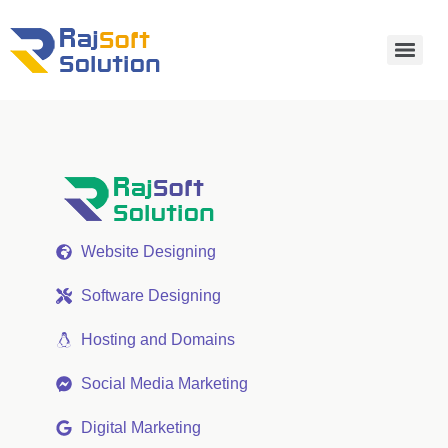
Website Designing
Software Designing
Hosting and Domains
Social Media Marketing
Digital Marketing