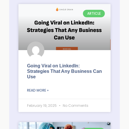
ARTICLE
Going Viral on LinkedIn:
Strategies That Any Business Can
Use
READ MORE »
February 19, 2025
No Comments