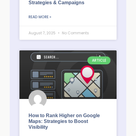
Strategies & Campaigns
READ MORE »
August 7, 2025
No Comments
ARTICLE
How to Rank Higher on Google
Maps: Strategies to Boost
Visibility