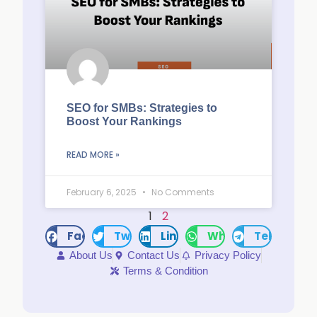
SEO for SMBs: Strategies to
Boost Your Rankings
READ MORE »
February 6, 2025
No Comments
1
2
Facebook
Twitter
LinkedIn
WhatsApp
Telegram
About Us
Contact Us
Privacy Policy
Terms & Condition