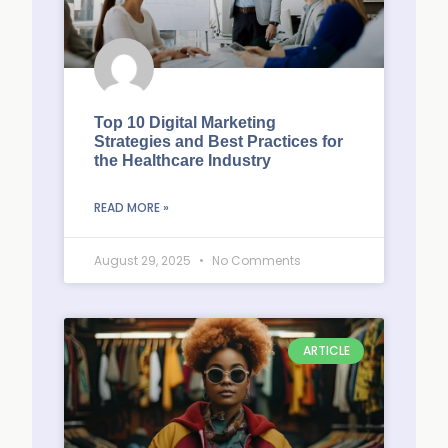
Top 10 Digital Marketing
Strategies and Best Practices for
the Healthcare Industry
READ MORE »
August 29, 2025
No Comments
ARTICLE