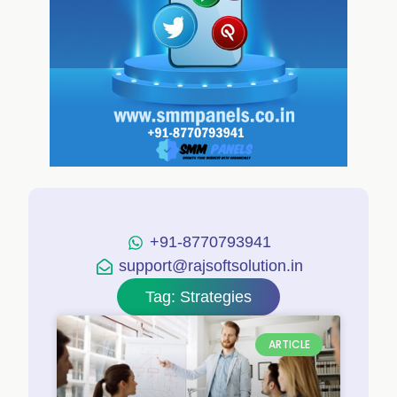
+91-8770793941
support@rajsoftsolution.in
Tag: Strategies
ARTICLE