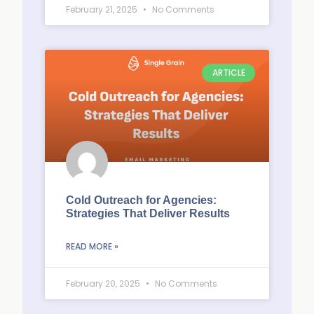
February 21, 2025
No Comments
ARTICLE
Cold Outreach for Agencies:
Strategies That Deliver Results
READ MORE »
February 20, 2025
No Comments