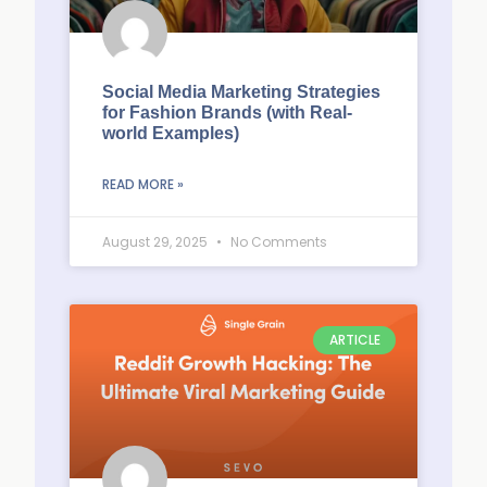
Social Media Marketing Strategies
for Fashion Brands (with Real-
world Examples)
READ MORE »
August 29, 2025
No Comments
ARTICLE