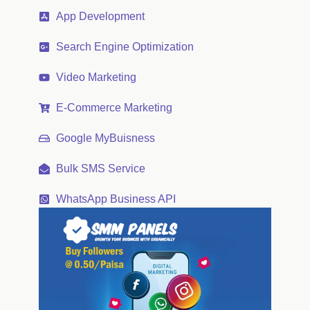
App Development
Search Engine Optimization
Video Marketing
E-Commerce Marketing
Google MyBuisness
Bulk SMS Service
WhatsApp Business API