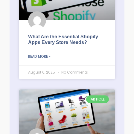
What Are the Essential Shopify
Apps Every Store Needs?
READ MORE »
August 6, 2025
No Comments
ARTICLE