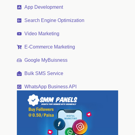
App Development
Search Engine Optimization
Video Marketing
E-Commerce Marketing
Google MyBuisness
Bulk SMS Service
WhatsApp Business API