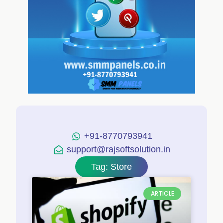
+91-8770793941
support@rajsoftsolution.in
Tag: Store
ARTICLE