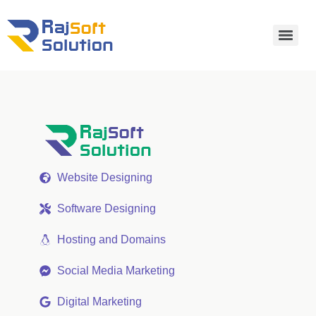
Website Designing
Software Designing
Hosting and Domains
Social Media Marketing
Digital Marketing