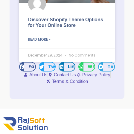
Discover Shopify Theme Options
for Your Online Store
READ MORE »
December 29, 2024
No Comments
Facebook
Twitter
LinkedIn
WhatsApp
Telegram
About Us
Contact Us
Privacy Policy
Terms & Condition