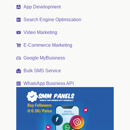
App Development
Search Engine Optimization
Video Marketing
E-Commerce Marketing
Google MyBuisness
Bulk SMS Service
WhatsApp Business API