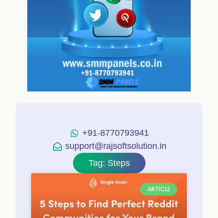
+91-8770793941
support@rajsoftsolution.in
Tag: Steps
ARTICLE