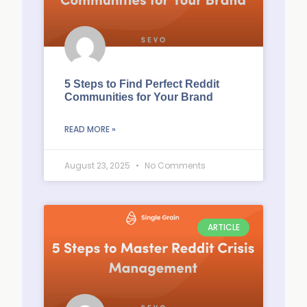
5 Steps to Find Perfect Reddit
Communities for Your Brand
READ MORE »
August 23, 2025
No Comments
ARTICLE