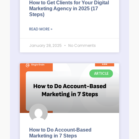
How to Get Clients for Your Digital
Marketing Agency in 2025 (17
Steps)
READ MORE »
January 28, 2025
No Comments
ARTICLE
How to Do Account-Based
Marketing in 7 Steps