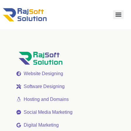
Website Designing
Software Designing
Hosting and Domains
Social Media Marketing
Digital Marketing