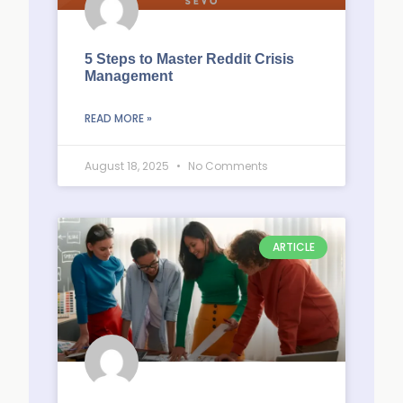
5 Steps to Master Reddit Crisis
Management
READ MORE »
August 18, 2025
No Comments
ARTICLE