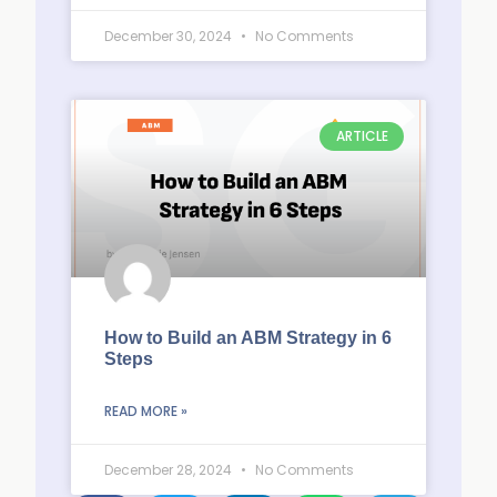
December 30, 2024
No Comments
ARTICLE
How to Build an ABM Strategy in 6
Steps
READ MORE »
December 28, 2024
No Comments