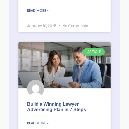
READ MORE »
January 10, 2025
No Comments
ARTICLE
Build a Winning Lawyer
Advertising Plan in 7 Steps
READ MORE »