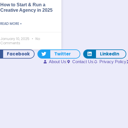
How to Start & Run a
Creative Agency in 2025
READ MORE »
January 10, 2025
No
Comments
Facebook
Twitter
LinkedIn
About Us
Contact Us
Privacy Policy