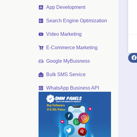
App Development
Search Engine Optimization
Video Marketing
E-Commerce Marketing
Google MyBuisness
Bulk SMS Service
WhatsApp Business API