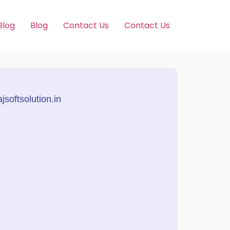
Blog
Blog
Contact Us
Contact Us
softsolution.in