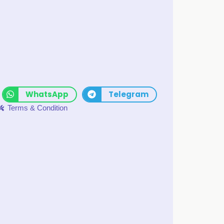
WhatsApp
Telegram
Terms & Condition