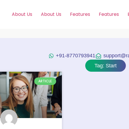
About Us
About Us
Features
Features
+91-8770793941
support@raj
Tag: Start
ARTICLE