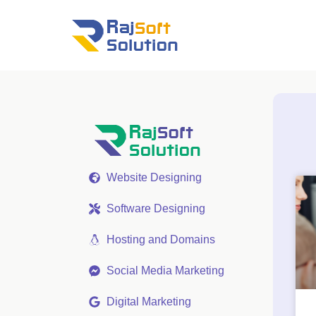
Website Designing
Software Designing
Hosting and Domains
Social Media Marketing
Digital Marketing