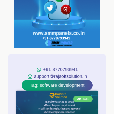
+91-8770793941
support@rajsoftsolution.in
Tag: software development
ARTICLE