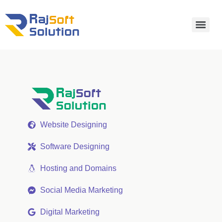
Website Designing
Software Designing
Hosting and Domains
Social Media Marketing
Digital Marketing