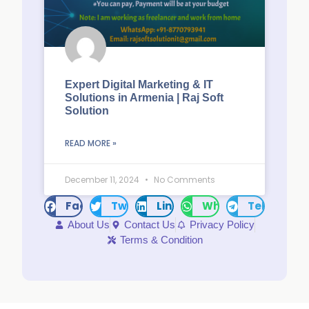
Expert Digital Marketing & IT
Solutions in Armenia | Raj Soft
Solution
READ MORE »
December 11, 2024
No Comments
Facebook
Twitter
LinkedIn
WhatsApp
Telegram
About Us
Contact Us
Privacy Policy
Terms & Condition