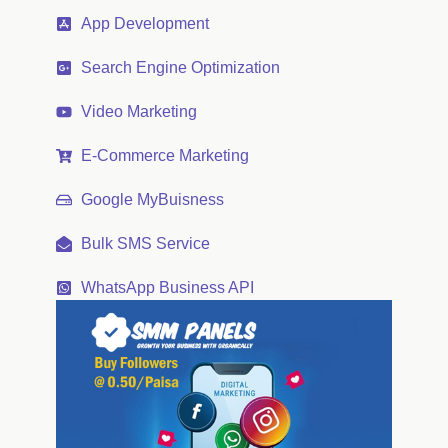
App Development
Search Engine Optimization
Video Marketing
E-Commerce Marketing
Google MyBuisness
Bulk SMS Service
WhatsApp Business API