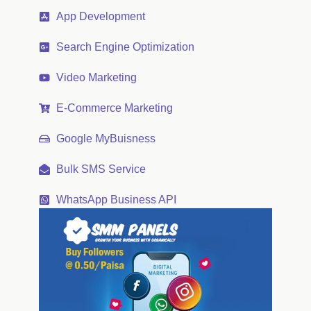
App Development
Search Engine Optimization
Video Marketing
E-Commerce Marketing
Google MyBuisness
Bulk SMS Service
WhatsApp Business API