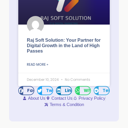
Raj Soft Solution: Your Partner for
Digital Growth in the Land of High
Passes
READ MORE »
December 10, 2024
No Comments
Facebook
Twitter
LinkedIn
WhatsApp
Telegram
About Us
Contact Us
Privacy Policy
Terms & Condition