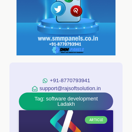
+91-8770793941
support@rajsoftsolution.in
Tag: software development
Ladakh
ARTICLE