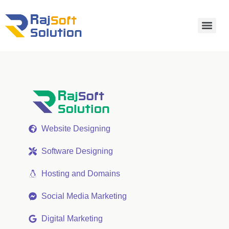
Website Designing
Software Designing
Hosting and Domains
Social Media Marketing
Digital Marketing