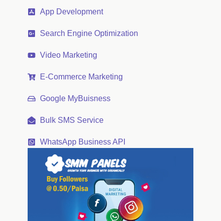
App Development
Search Engine Optimization
Video Marketing
E-Commerce Marketing
Google MyBuisness
Bulk SMS Service
WhatsApp Business API