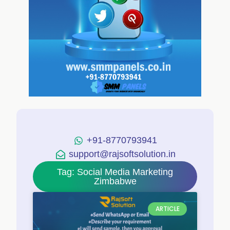
+91-8770793941
support@rajsoftsolution.in
Tag: Social Media Marketing
Zimbabwe
ARTICLE