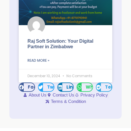
Raj Soft Solution: Your Digital
Partner in Zimbabwe
READ MORE »
December 10, 2024
No Comments
Facebook
Twitter
LinkedIn
WhatsApp
Telegram
About Us
Contact Us
Privacy Policy
Terms & Condition