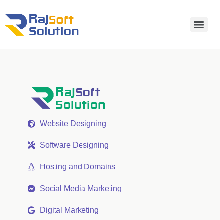
Website Designing
Software Designing
Hosting and Domains
Social Media Marketing
Digital Marketing