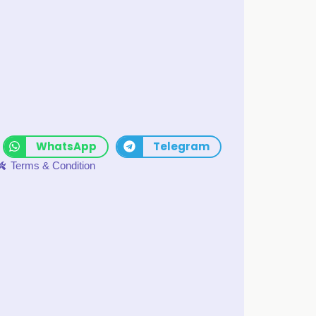
WhatsApp
Telegram
Terms & Condition