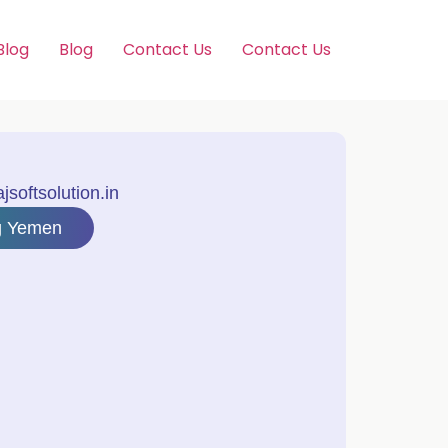
Blog
Blog
Contact Us
Contact Us
softsolution.in
ng Yemen