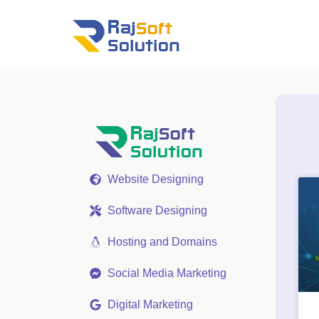
Website Designing
Software Designing
Hosting and Domains
Social Media Marketing
Digital Marketing