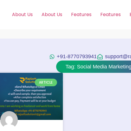
About Us
About Us
Features
Features
+91-8770793941
support@raj
Tag: Social Media Marketi
ARTICLE