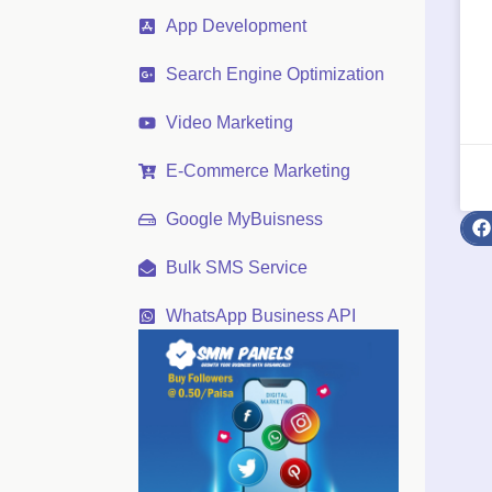
App Development
Search Engine Optimization
Video Marketing
E-Commerce Marketing
Google MyBuisness
Bulk SMS Service
WhatsApp Business API