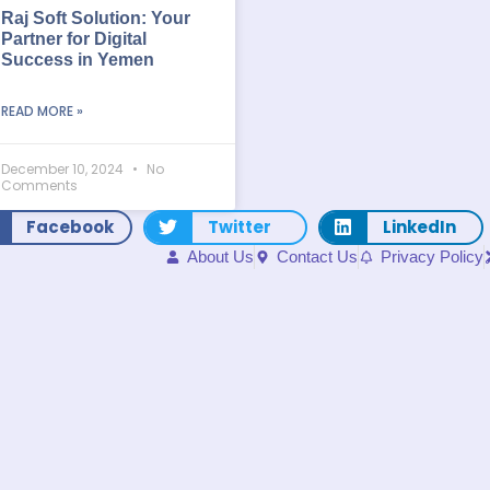
Raj Soft Solution: Your
Partner for Digital
Success in Yemen
READ MORE »
December 10, 2024
No
Comments
Facebook
Twitter
LinkedIn
About Us
Contact Us
Privacy Policy