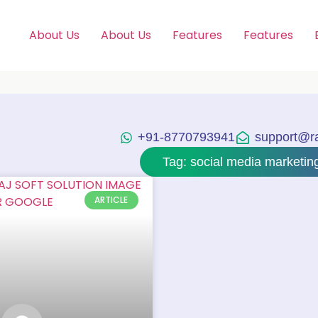
About Us
About Us
Features
Features
+91-8770793941
support@raj
Tag: social media marketin
ARTICLE