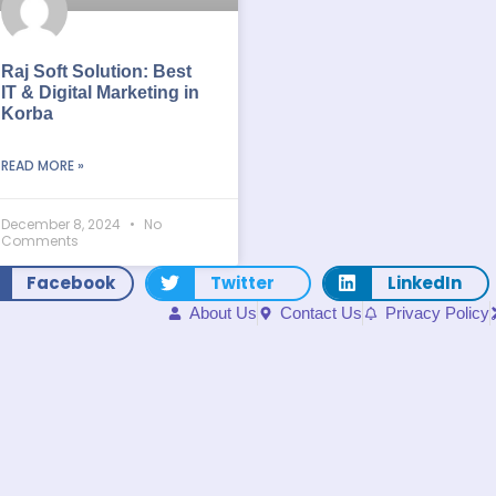
Raj Soft Solution: Best
IT & Digital Marketing in
Korba
READ MORE »
December 8, 2024
No
Comments
Facebook
Twitter
LinkedIn
About Us
Contact Us
Privacy Policy