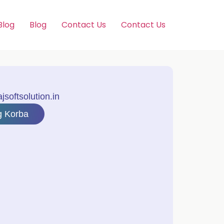
Blog
Blog
Contact Us
Contact Us
softsolution.in
g Korba