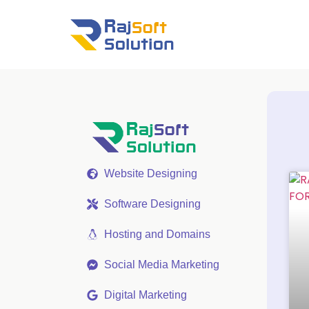
Website Designing
Software Designing
Hosting and Domains
Social Media Marketing
Digital Marketing