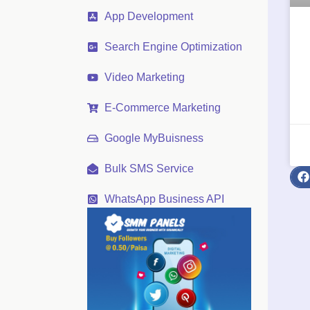
App Development
Search Engine Optimization
Video Marketing
E-Commerce Marketing
Google MyBuisness
Bulk SMS Service
WhatsApp Business API