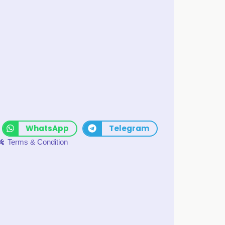
WhatsApp
Telegram
Terms & Condition