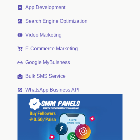
App Development
Search Engine Optimization
Video Marketing
E-Commerce Marketing
Google MyBuisness
Bulk SMS Service
WhatsApp Business API