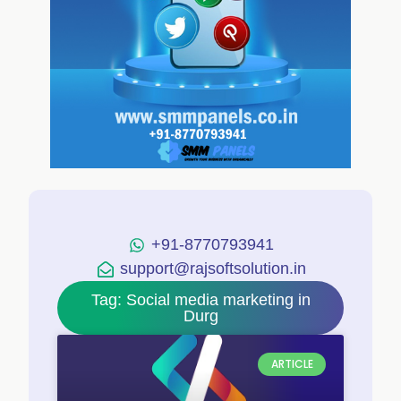
+91-8770793941
support@rajsoftsolution.in
Tag: Social media marketing in
Durg
ARTICLE