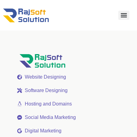
Website Designing
Software Designing
Hosting and Domains
Social Media Marketing
Digital Marketing