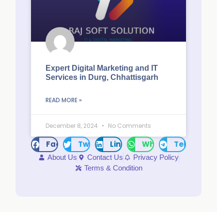
Expert Digital Marketing and IT
Services in Durg, Chhattisgarh
READ MORE »
December 8, 2024
No Comments
Facebook
Twitter
LinkedIn
WhatsApp
Telegram
About Us
Contact Us
Privacy Policy
Terms & Condition