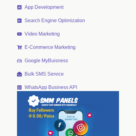
App Development
Search Engine Optimization
Video Marketing
E-Commerce Marketing
Google MyBuisness
Bulk SMS Service
WhatsApp Business API