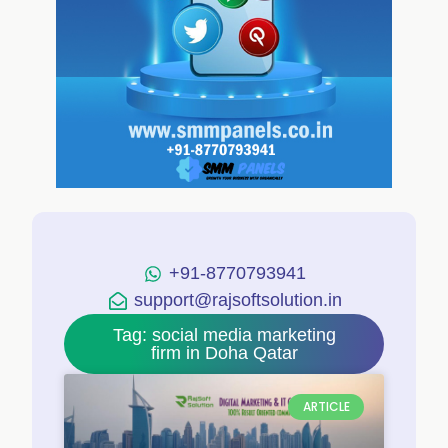
+91-8770793941
support@rajsoftsolution.in
Tag: social media marketing
firm in Doha Qatar
ARTICLE