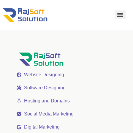
Website Designing
Software Designing
Hosting and Domains
Social Media Marketing
Digital Marketing