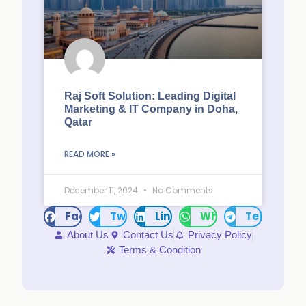
Raj Soft Solution: Leading Digital
Marketing & IT Company in Doha,
Qatar
READ MORE »
December 11, 2024
No Comments
Facebook
Twitter
LinkedIn
WhatsApp
Telegram
About Us
Contact Us
Privacy Policy
Terms & Condition