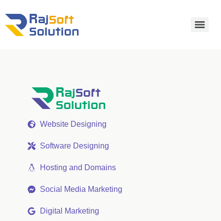
Website Designing
Software Designing
Hosting and Domains
Social Media Marketing
Digital Marketing