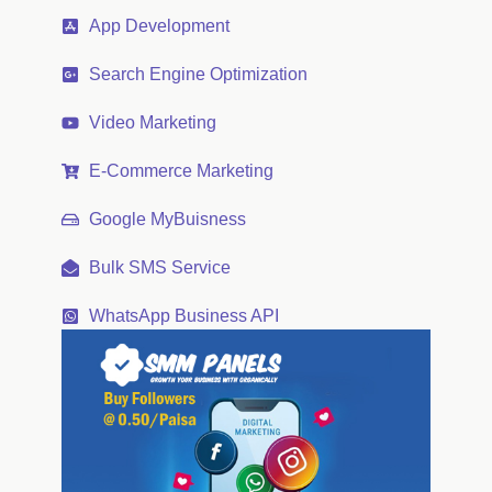
App Development
Search Engine Optimization
Video Marketing
E-Commerce Marketing
Google MyBuisness
Bulk SMS Service
WhatsApp Business API