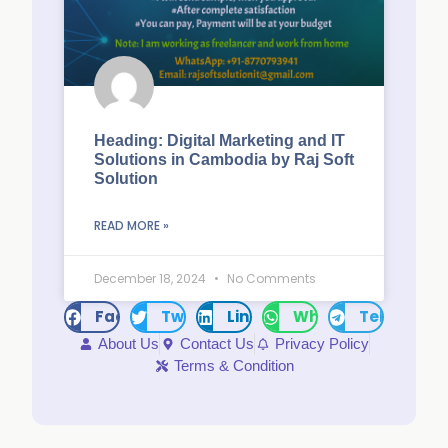
Heading: Digital Marketing and IT
Solutions in Cambodia by Raj Soft
Solution
READ MORE »
December 18, 2024
No Comments
Facebook
Twitter
LinkedIn
WhatsApp
Telegram
About Us
Contact Us
Privacy Policy
Terms & Condition