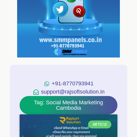
+91-8770793941
support@rajsoftsolution.in
Tag: Social Media Marketing
Cambodia
ARTICLE