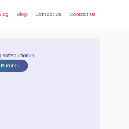
Blog
Blog
Contact Us
Contact Us
softsolution.in
 Burundi