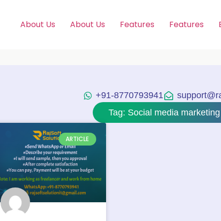
About Us
About Us
Features
Features
+91-8770793941
support@raj
Tag: Social media marketing
ARTICLE