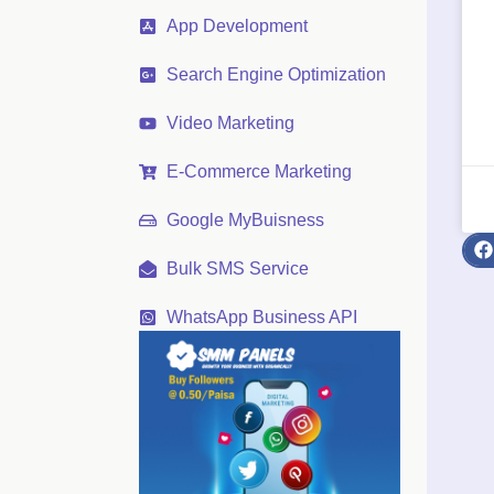
App Development
Search Engine Optimization
Video Marketing
E-Commerce Marketing
Google MyBuisness
Bulk SMS Service
WhatsApp Business API