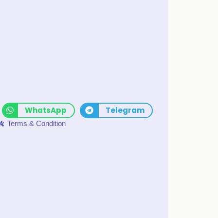
WhatsApp
Telegram
Terms & Condition