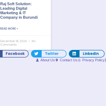
Raj Soft Solution:
Leading Digital
Marketing & IT
Company in Burundi
READ MORE »
December 18, 2024
No
Comments
Facebook
Twitter
LinkedIn
About Us
Contact Us
Privacy Policy