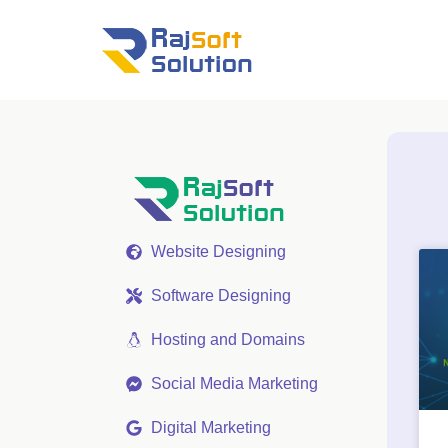
Website Designing
Software Designing
Hosting and Domains
Social Media Marketing
Digital Marketing