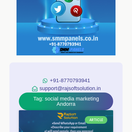
+91-8770793941
support@rajsoftsolution.in
Tag: social media marketing
Andorra
ARTICLE