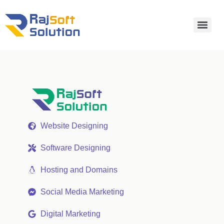
Website Designing
Software Designing
Hosting and Domains
Social Media Marketing
Digital Marketing