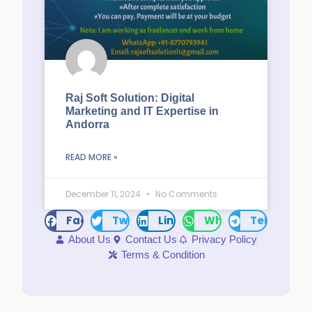
Raj Soft Solution: Digital
Marketing and IT Expertise in
Andorra
READ MORE »
December 11, 2024
No Comments
Facebook
Twitter
LinkedIn
WhatsApp
Telegram
About Us
Contact Us
Privacy Policy
Terms & Condition