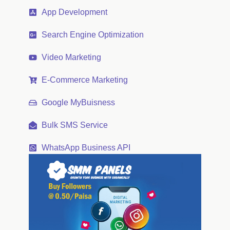
App Development
Search Engine Optimization
Video Marketing
E-Commerce Marketing
Google MyBuisness
Bulk SMS Service
WhatsApp Business API