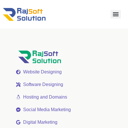
Website Designing
Software Designing
Hosting and Domains
Social Media Marketing
Digital Marketing