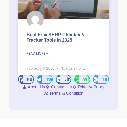
Best Free SERP Checker &
Tracker Tools in 2025
READ MORE »
February 9, 2025
No Comments
Facebook
Twitter
LinkedIn
WhatsApp
Telegram
About Us
Contact Us
Privacy Policy
Terms & Condition