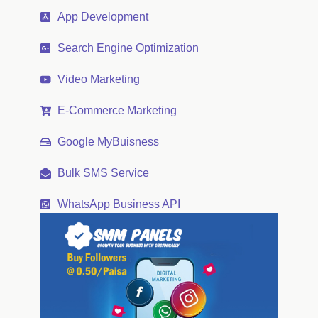
App Development
Search Engine Optimization
Video Marketing
E-Commerce Marketing
Google MyBuisness
Bulk SMS Service
WhatsApp Business API