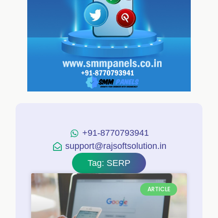
+91-8770793941
support@rajsoftsolution.in
Tag: SERP
ARTICLE