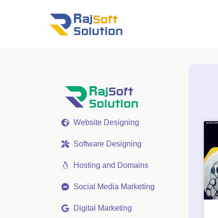
Website Designing
Software Designing
Hosting and Domains
Social Media Marketing
Digital Marketing