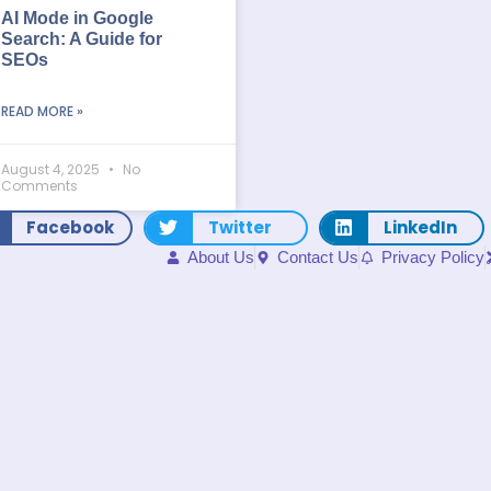
AI Mode in Google
Search: A Guide for
SEOs
READ MORE »
August 4, 2025
No
Comments
Facebook
Twitter
LinkedIn
About Us
Contact Us
Privacy Policy