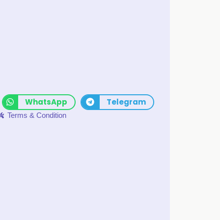
WhatsApp
Telegram
Terms & Condition