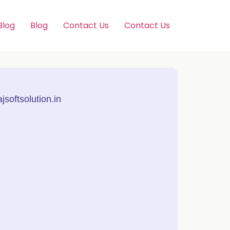
Blog
Blog
Contact Us
Contact Us
softsolution.in