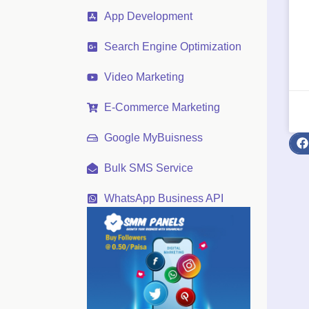
App Development
Search Engine Optimization
Video Marketing
E-Commerce Marketing
Google MyBuisness
Bulk SMS Service
WhatsApp Business API