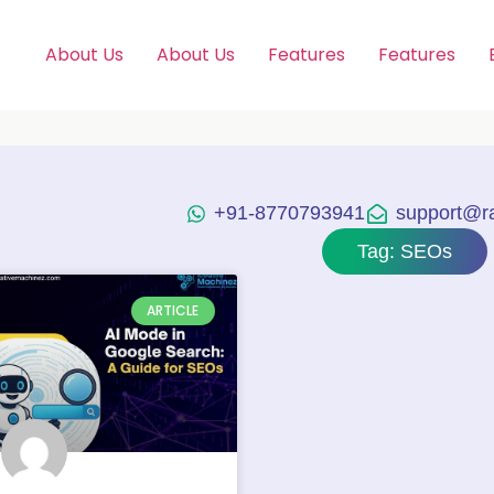
About Us
About Us
Features
Features
+91-8770793941
support@raj
Tag: SEOs
ARTICLE