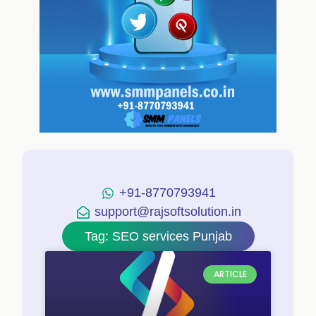
+91-8770793941
support@rajsoftsolution.in
Tag: SEO services Punjab
ARTICLE