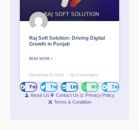
Raj Soft Solution: Driving Digital
Growth in Punjab
READ MORE »
December 10, 2024
No Comments
Facebook
Twitter
LinkedIn
WhatsApp
Telegram
About Us
Contact Us
Privacy Policy
Terms & Condition