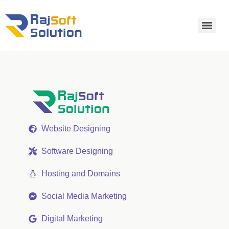
Website Designing
Software Designing
Hosting and Domains
Social Media Marketing
Digital Marketing