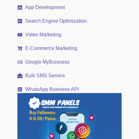
App Development
Search Engine Optimization
Video Marketing
E-Commerce Marketing
Google MyBuisness
Bulk SMS Service
WhatsApp Business API