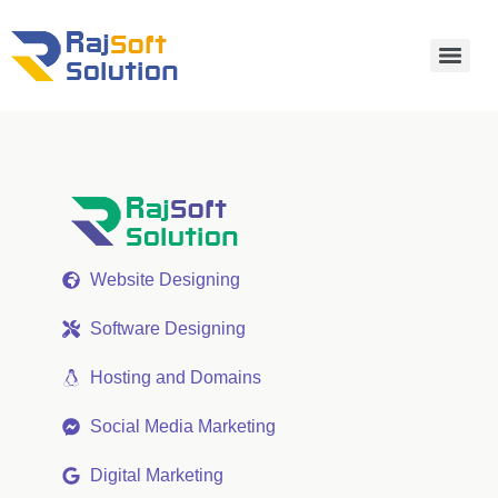
Website Designing
Software Designing
Hosting and Domains
Social Media Marketing
Digital Marketing