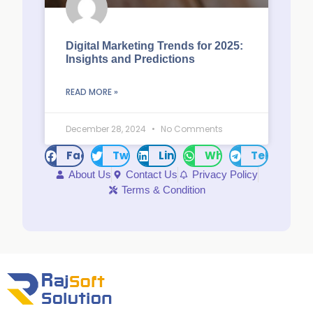
Digital Marketing Trends for 2025:
Insights and Predictions
READ MORE »
December 28, 2024
No Comments
Facebook
Twitter
LinkedIn
WhatsApp
Telegram
About Us
Contact Us
Privacy Policy
Terms & Condition