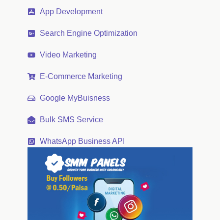
App Development
Search Engine Optimization
Video Marketing
E-Commerce Marketing
Google MyBuisness
Bulk SMS Service
WhatsApp Business API