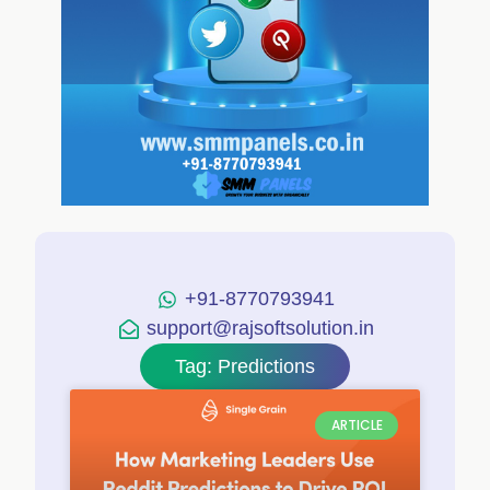
+91-8770793941
support@rajsoftsolution.in
Tag: Predictions
ARTICLE