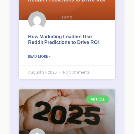
How Marketing Leaders Use
Reddit Predictions to Drive ROI
READ MORE »
August 27, 2025
No Comments
ARTICLE