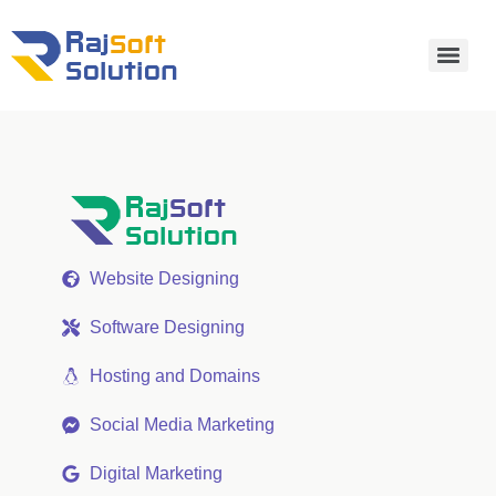
Website Designing
Software Designing
Hosting and Domains
Social Media Marketing
Digital Marketing