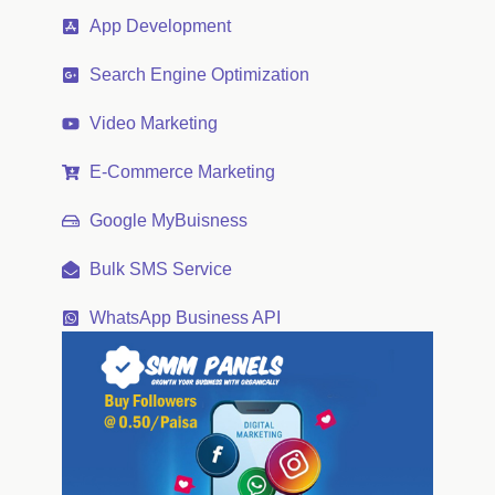
App Development
Search Engine Optimization
Video Marketing
E-Commerce Marketing
Google MyBuisness
Bulk SMS Service
WhatsApp Business API