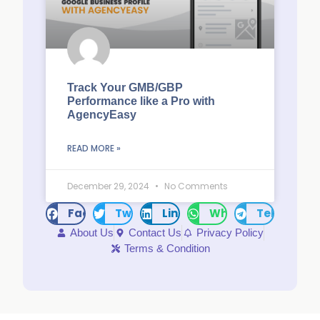
Track Your GMB/GBP
Performance like a Pro with
AgencyEasy
READ MORE »
December 29, 2024
No Comments
Facebook
Twitter
LinkedIn
WhatsApp
Telegram
About Us
Contact Us
Privacy Policy
Terms & Condition