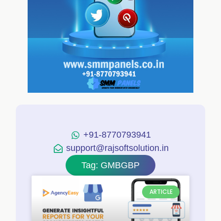
+91-8770793941
support@rajsoftsolution.in
Tag: GMBGBP
ARTICLE