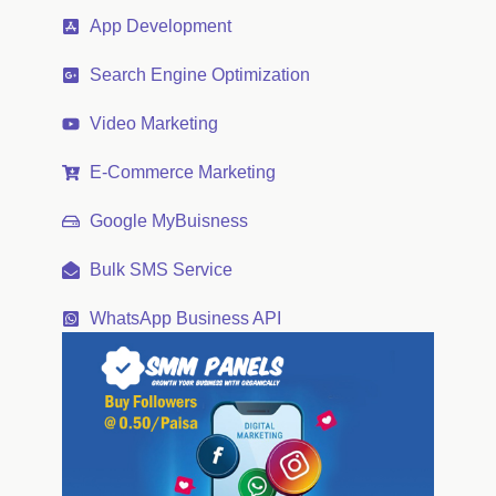
App Development
Search Engine Optimization
Video Marketing
E-Commerce Marketing
Google MyBuisness
Bulk SMS Service
WhatsApp Business API