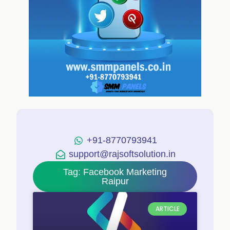
+91-8770793941
support@rajsoftsolution.in
Tag: Facebook Marketing
Raipur
ARTICLE