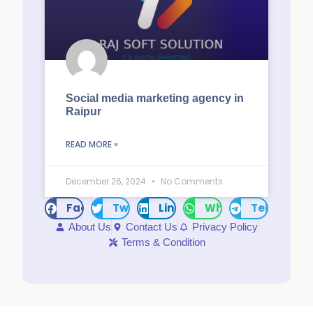
Social media marketing agency in
Raipur
READ MORE »
December 26, 2024
No Comments
Facebook
Twitter
LinkedIn
WhatsApp
Telegram
About Us
Contact Us
Privacy Policy
Terms & Condition