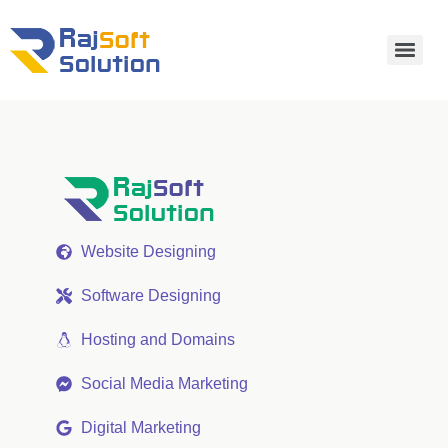
Website Designing
Software Designing
Hosting and Domains
Social Media Marketing
Digital Marketing