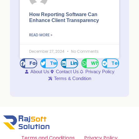
How Reporting Software Can
Enhance Client Transparency
READ MORE »
December 27, 2024
No Comments
Facebook
Twitter
LinkedIn
WhatsApp
Telegram
About Us
Contact Us
Privacy Policy
Terms & Condition
Terms and Conditions
Privacy Policy