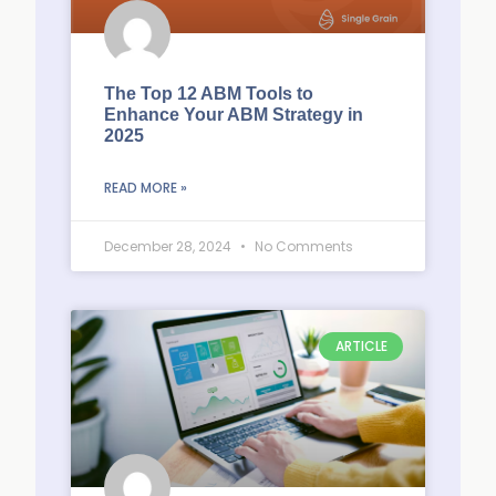
The Top 12 ABM Tools to
Enhance Your ABM Strategy in
2025
READ MORE »
December 28, 2024
No Comments
ARTICLE