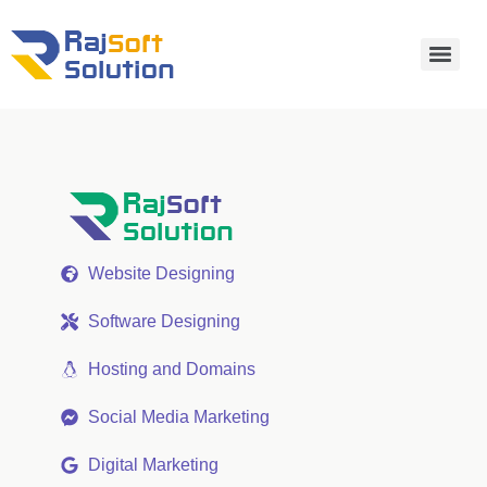
Website Designing
Software Designing
Hosting and Domains
Social Media Marketing
Digital Marketing