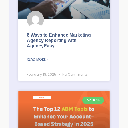
6 Ways to Enhance Marketing
Agency Reporting with
AgencyEasy
READ MORE »
February 18, 2025
No Comments
ARTICLE