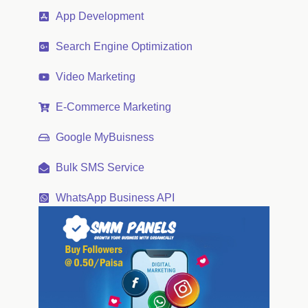
App Development
Search Engine Optimization
Video Marketing
E-Commerce Marketing
Google MyBuisness
Bulk SMS Service
WhatsApp Business API