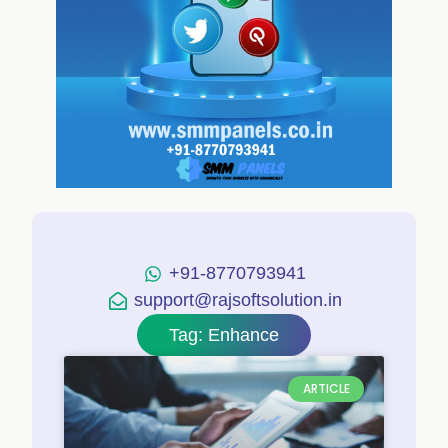
+91-8770793941
support@rajsoftsolution.in
Tag: Enhance
ARTICLE