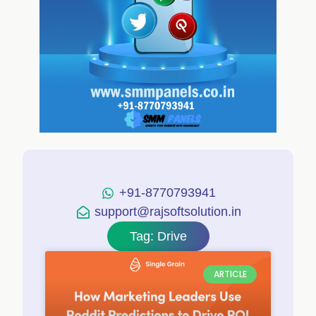
+91-8770793941
support@rajsoftsolution.in
Tag: Drive
ARTICLE