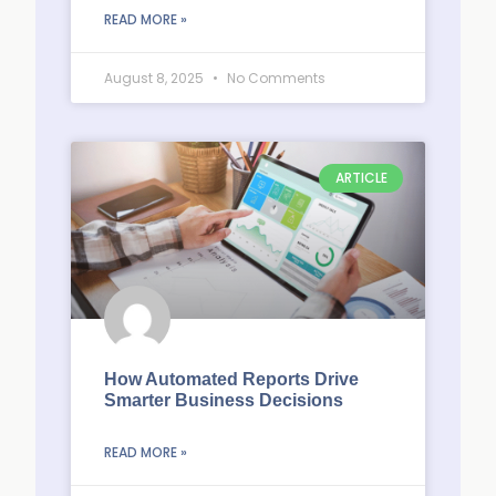
READ MORE »
August 8, 2025
No Comments
ARTICLE
How Automated Reports Drive
Smarter Business Decisions
READ MORE »