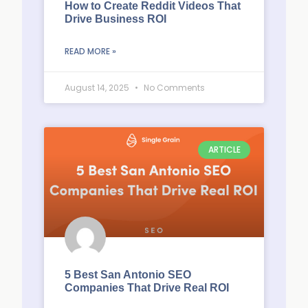
How to Create Reddit Videos That
Drive Business ROI
READ MORE »
August 14, 2025
No Comments
ARTICLE
5 Best San Antonio SEO
Companies That Drive Real ROI