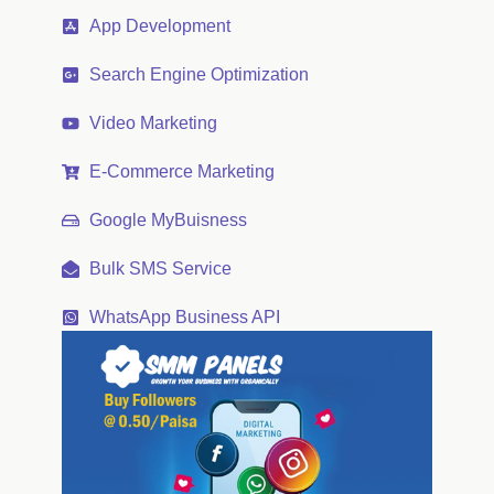
App Development
Search Engine Optimization
Video Marketing
E-Commerce Marketing
Google MyBuisness
Bulk SMS Service
WhatsApp Business API