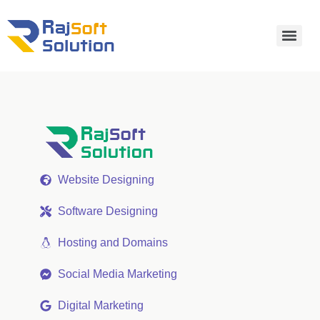
Website Designing
Software Designing
Hosting and Domains
Social Media Marketing
Digital Marketing