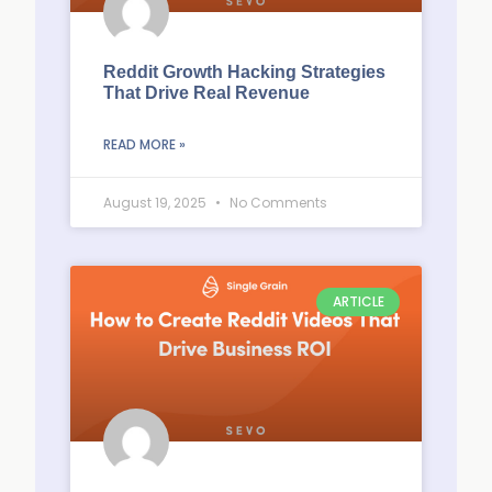
Reddit Growth Hacking Strategies
That Drive Real Revenue
READ MORE »
August 19, 2025
No Comments
ARTICLE