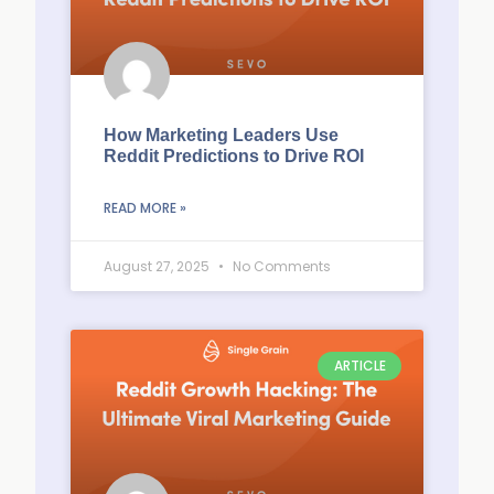
How Marketing Leaders Use
Reddit Predictions to Drive ROI
READ MORE »
August 27, 2025
No Comments
ARTICLE