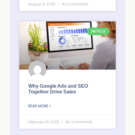
August 5, 2025
No Comments
ARTICLE
Why Google Ads and SEO
Together Drive Sales
READ MORE »
February 10, 2025
No Comments