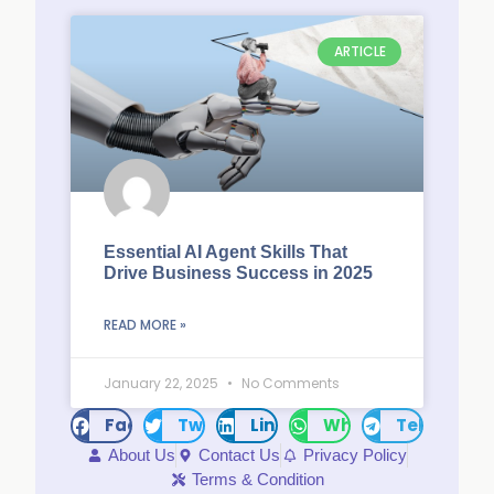
ARTICLE
Essential AI Agent Skills That
Drive Business Success in 2025
READ MORE »
January 22, 2025
No Comments
Facebook
Twitter
LinkedIn
WhatsApp
Telegram
About Us
Contact Us
Privacy Policy
Terms & Condition