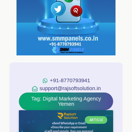
+91-8770793941
support@rajsoftsolution.in
Tag: Digital Marketing Agency
Yemen
ARTICLE