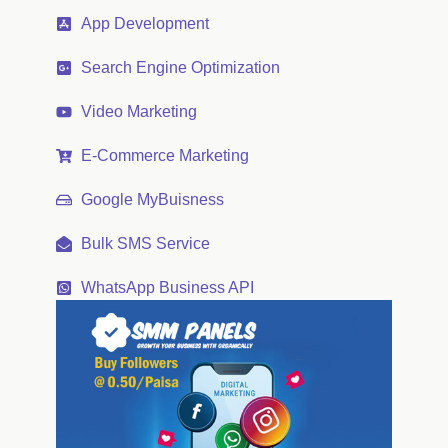
App Development
Search Engine Optimization
Video Marketing
E-Commerce Marketing
Google MyBuisness
Bulk SMS Service
WhatsApp Business API