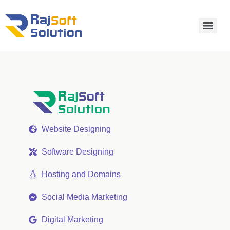
Website Designing
Software Designing
Hosting and Domains
Social Media Marketing
Digital Marketing