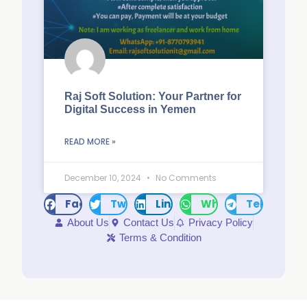
Raj Soft Solution: Your Partner for
Digital Success in Yemen
READ MORE »
December 10, 2024
No Comments
Facebook
Twitter
LinkedIn
WhatsApp
Telegram
About Us
Contact Us
Privacy Policy
Terms & Condition