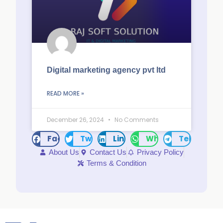
Digital marketing agency pvt ltd
READ MORE »
December 26, 2024
No Comments
Facebook
Twitter
LinkedIn
WhatsApp
Telegram
About Us
Contact Us
Privacy Policy
Terms & Condition