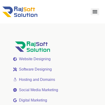
Website Designing
Software Designing
Hosting and Domains
Social Media Marketing
Digital Marketing