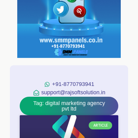
+91-8770793941
support@rajsoftsolution.in
Tag: digital marketing agency
pvt ltd
ARTICLE