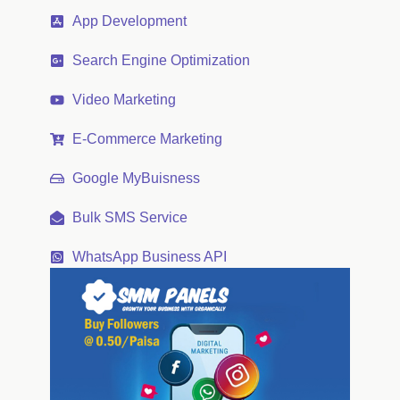
App Development
Search Engine Optimization
Video Marketing
E-Commerce Marketing
Google MyBuisness
Bulk SMS Service
WhatsApp Business API