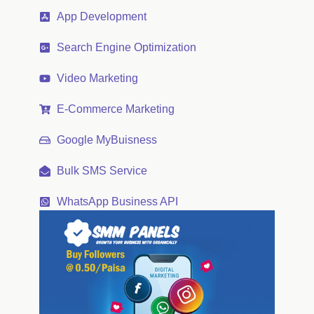
App Development
Search Engine Optimization
Video Marketing
E-Commerce Marketing
Google MyBuisness
Bulk SMS Service
WhatsApp Business API