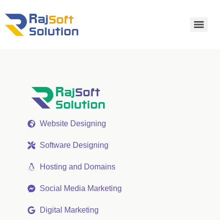
Website Designing
Software Designing
Hosting and Domains
Social Media Marketing
Digital Marketing