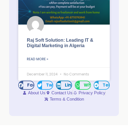
Raj Soft Solution: Leading IT &
Digital Marketing in Algeria
READ MORE »
December 11, 2024
No Comments
Facebook
Twitter
LinkedIn
WhatsApp
Telegram
About Us
Contact Us
Privacy Policy
Terms & Condition