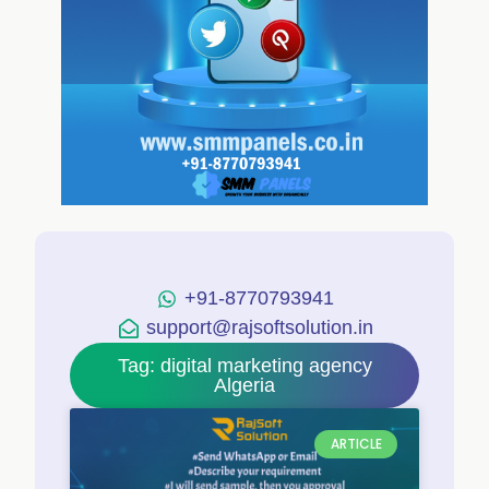
+91-8770793941
support@rajsoftsolution.in
Tag: digital marketing agency
Algeria
ARTICLE