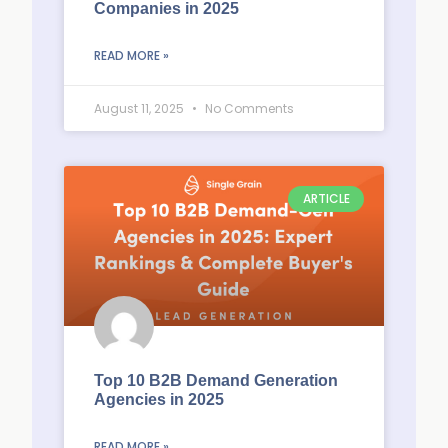
Companies in 2025
READ MORE »
August 11, 2025
No Comments
ARTICLE
Top 10 B2B Demand Generation
Agencies in 2025
READ MORE »