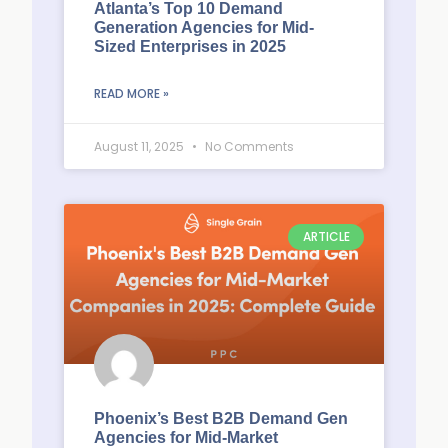
Atlanta’s Top 10 Demand
Generation Agencies for Mid-
Sized Enterprises in 2025
READ MORE »
August 11, 2025
No Comments
ARTICLE
Phoenix’s Best B2B Demand Gen
Agencies for Mid-Market