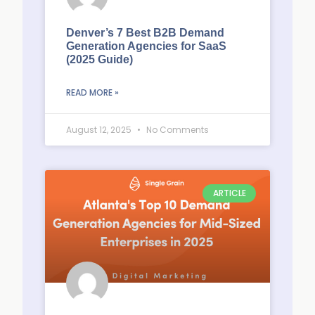
Denver’s 7 Best B2B Demand
Generation Agencies for SaaS
(2025 Guide)
READ MORE »
August 12, 2025
No Comments
ARTICLE