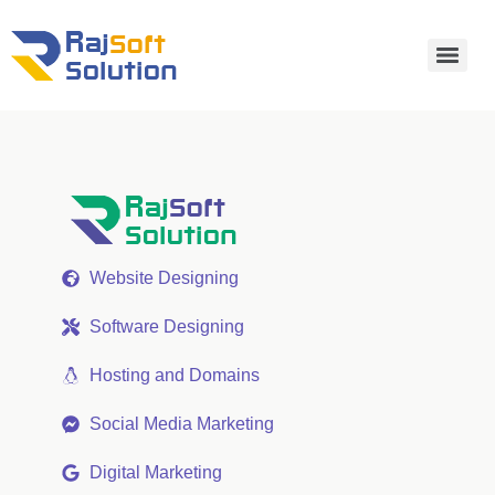
Website Designing
Software Designing
Hosting and Domains
Social Media Marketing
Digital Marketing