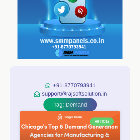
+91-8770793941
support@rajsoftsolution.in
Tag: Demand
ARTICLE