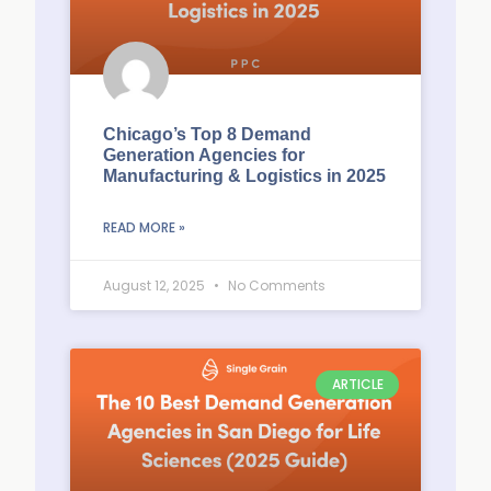
Chicago’s Top 8 Demand
Generation Agencies for
Manufacturing & Logistics in 2025
READ MORE »
August 12, 2025
No Comments
ARTICLE