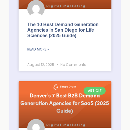
The 10 Best Demand Generation
Agencies in San Diego for Life
Sciences (2025 Guide)
READ MORE »
August 12, 2025
No Comments
ARTICLE