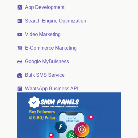
App Development
Search Engine Optimization
Video Marketing
E-Commerce Marketing
Google MyBuisness
Bulk SMS Service
WhatsApp Business API