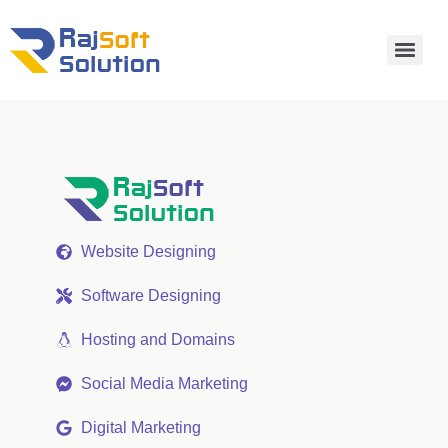
Website Designing
Software Designing
Hosting and Domains
Social Media Marketing
Digital Marketing