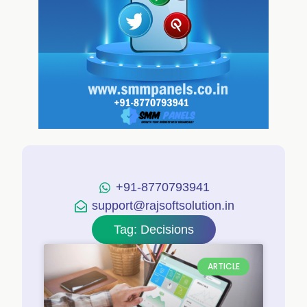
+91-8770793941
support@rajsoftsolution.in
Tag: Decisions
ARTICLE