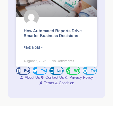
How Automated Reports Drive
Smarter Business Decisions
READ MORE »
August 5, 2025
No Comments
Facebook
Twitter
LinkedIn
WhatsApp
Telegram
About Us
Contact Us
Privacy Policy
Terms & Condition