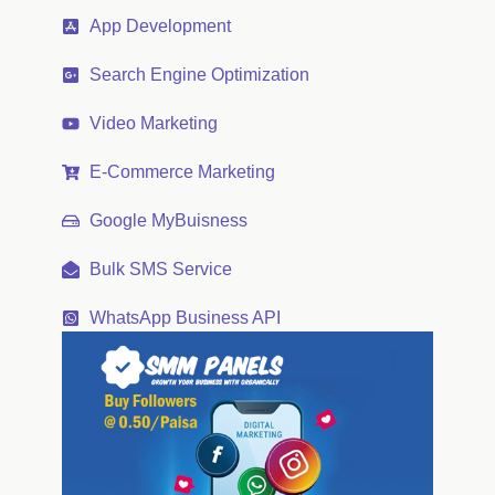
App Development
Search Engine Optimization
Video Marketing
E-Commerce Marketing
Google MyBuisness
Bulk SMS Service
WhatsApp Business API