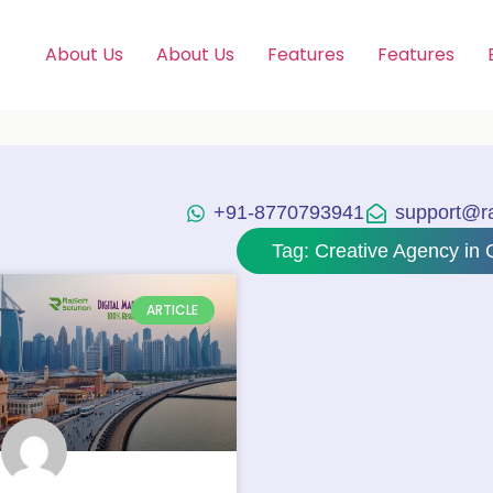
About Us
About Us
Features
Features
+91-8770793941
support@raj
Tag: Creative Agency in 
ARTICLE