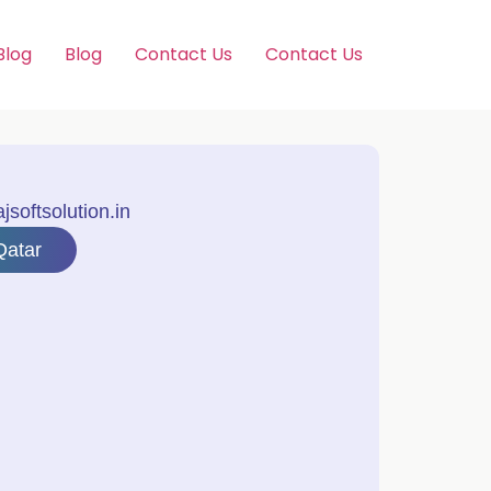
Blog
Blog
Contact Us
Contact Us
softsolution.in
Qatar