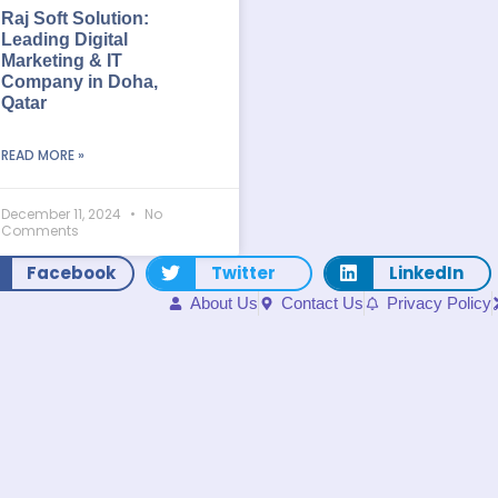
Raj Soft Solution:
Leading Digital
Marketing & IT
Company in Doha,
Qatar
READ MORE »
December 11, 2024
No
Comments
Facebook
Twitter
LinkedIn
About Us
Contact Us
Privacy Policy