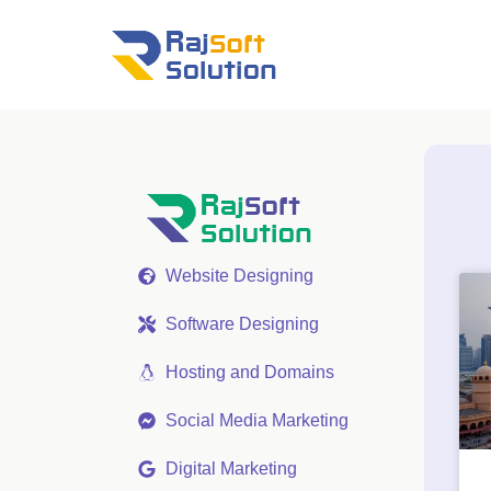
Website Designing
Software Designing
Hosting and Domains
Social Media Marketing
Digital Marketing