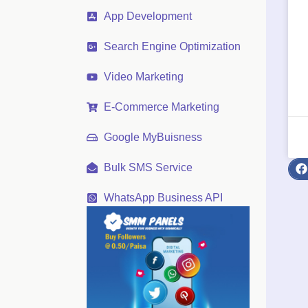
App Development
Search Engine Optimization
Video Marketing
E-Commerce Marketing
Google MyBuisness
Bulk SMS Service
WhatsApp Business API