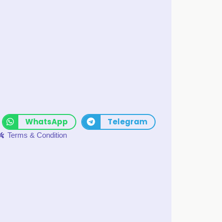
WhatsApp
Telegram
Terms & Condition