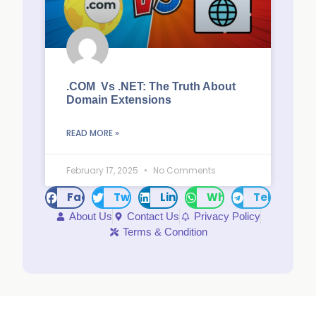
.COM Vs .NET: The Truth About
Domain Extensions
READ MORE »
February 17, 2025
No Comments
Facebook
Twitter
LinkedIn
WhatsApp
Telegram
About Us
Contact Us
Privacy Policy
Terms & Condition