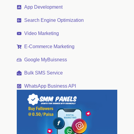
App Development
Search Engine Optimization
Video Marketing
E-Commerce Marketing
Google MyBuisness
Bulk SMS Service
WhatsApp Business API