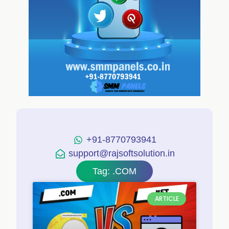
+91-8770793941
support@rajsoftsolution.in
Tag: .COM
ARTICLE