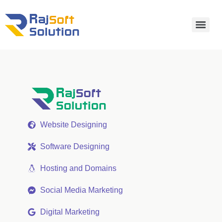
Website Designing
Software Designing
Hosting and Domains
Social Media Marketing
Digital Marketing