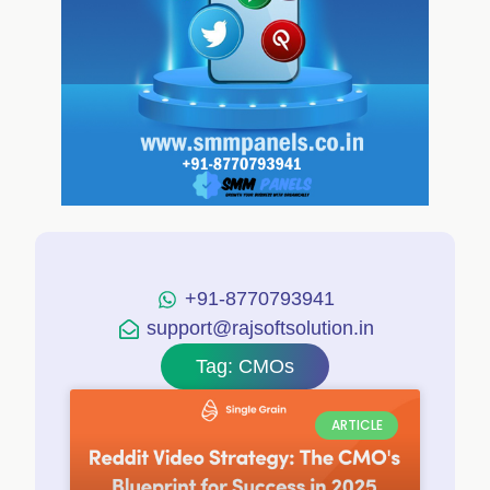
+91-8770793941
support@rajsoftsolution.in
Tag: CMOs
ARTICLE