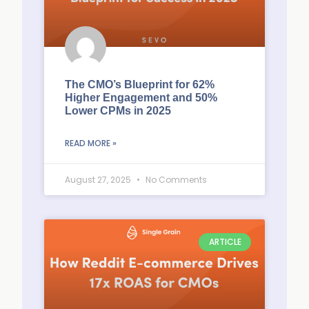
The CMO’s Blueprint for 62%
Higher Engagement and 50%
Lower CPMs in 2025
READ MORE »
August 27, 2025
No Comments
ARTICLE