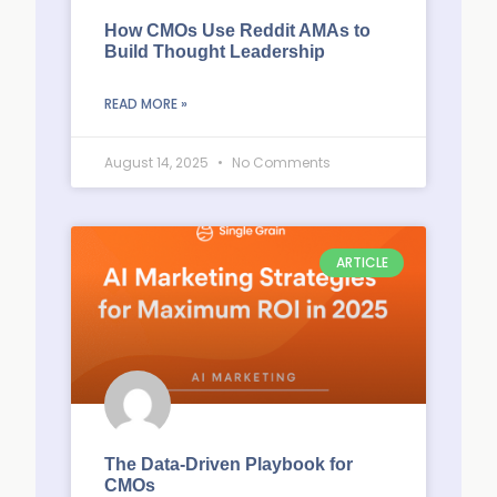
How CMOs Use Reddit AMAs to
Build Thought Leadership
READ MORE »
August 14, 2025
No Comments
ARTICLE
The Data-Driven Playbook for
CMOs