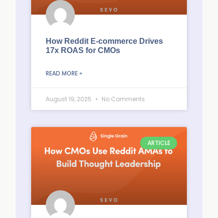
How Reddit E-commerce Drives
17x ROAS for CMOs
READ MORE »
August 19, 2025
No Comments
ARTICLE