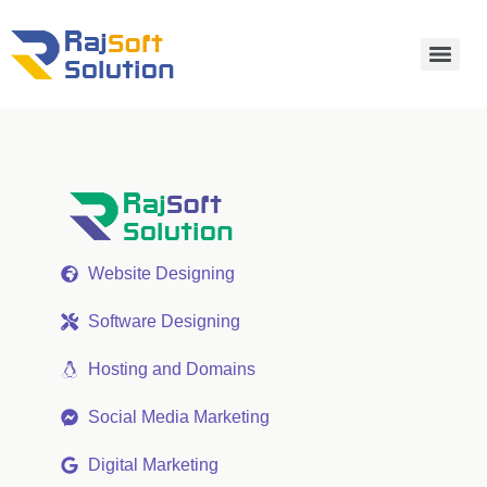
Website Designing
Software Designing
Hosting and Domains
Social Media Marketing
Digital Marketing