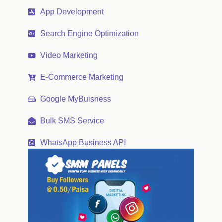
App Development
Search Engine Optimization
Video Marketing
E-Commerce Marketing
Google MyBuisness
Bulk SMS Service
WhatsApp Business API