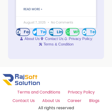
READ MORE »
August 7, 2025
No Comments
Facebook
Twitter
LinkedIn
WhatsApp
Telegram
About Us
Contact Us
Privacy Policy
Terms & Condition
Terms and Conditions
Privacy Policy
Contact Us
About Us
Career
Blogs
All rights reserved