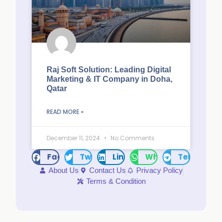
Raj Soft Solution: Leading Digital
Marketing & IT Company in Doha,
Qatar
READ MORE »
December 11, 2024
No Comments
Facebook
Twitter
LinkedIn
WhatsApp
Telegram
About Us
Contact Us
Privacy Policy
Terms & Condition