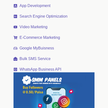
App Development
Search Engine Optimization
Video Marketing
E-Commerce Marketing
Google MyBuisness
Bulk SMS Service
WhatsApp Business API