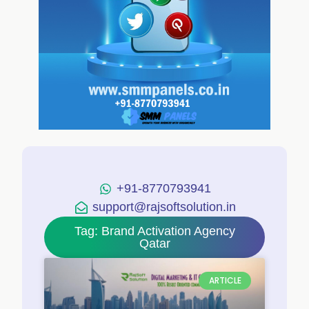
+91-8770793941
support@rajsoftsolution.in
Tag: Brand Activation Agency
Qatar
ARTICLE