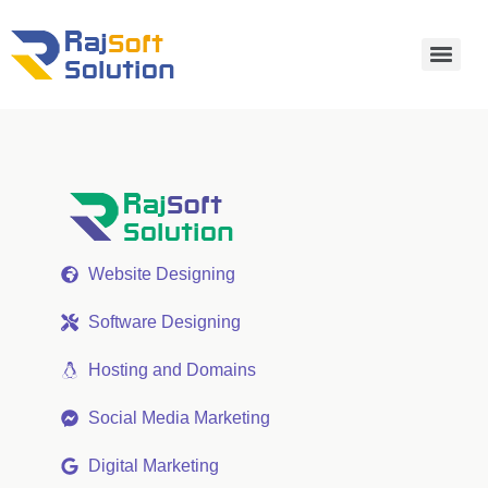
Website Designing
Software Designing
Hosting and Domains
Social Media Marketing
Digital Marketing