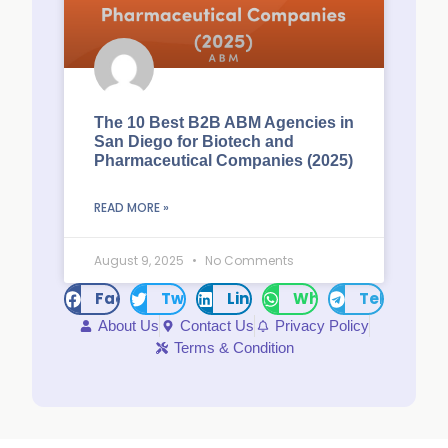
The 10 Best B2B ABM Agencies in
San Diego for Biotech and
Pharmaceutical Companies (2025)
READ MORE »
August 9, 2025
No Comments
Facebook
Twitter
LinkedIn
WhatsApp
Telegram
About Us
Contact Us
Privacy Policy
Terms & Condition