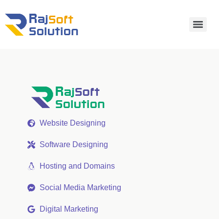
Website Designing
Software Designing
Hosting and Domains
Social Media Marketing
Digital Marketing