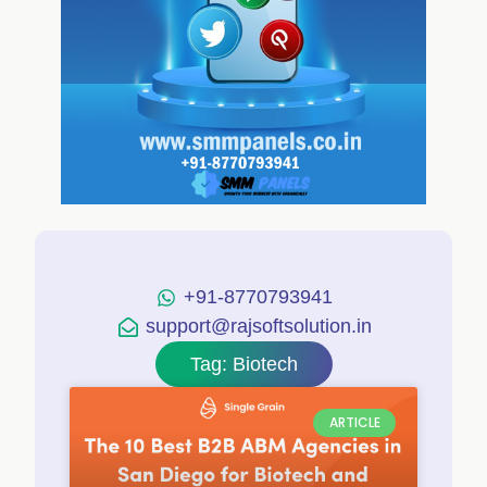
+91-8770793941
support@rajsoftsolution.in
Tag: Biotech
ARTICLE