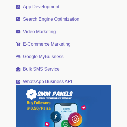
App Development
Search Engine Optimization
Video Marketing
E-Commerce Marketing
Google MyBuisness
Bulk SMS Service
WhatsApp Business API