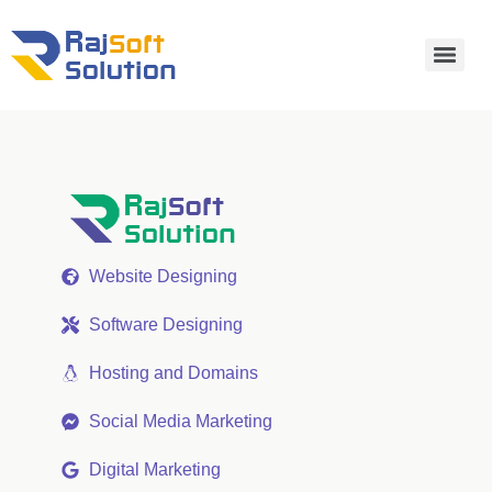
Website Designing
Software Designing
Hosting and Domains
Social Media Marketing
Digital Marketing