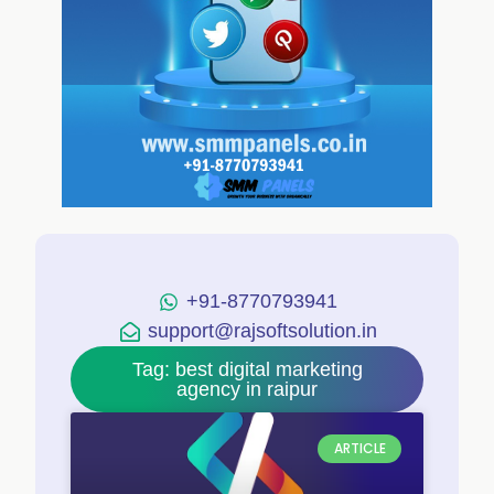
+91-8770793941
support@rajsoftsolution.in
Tag: best digital marketing
agency in raipur
ARTICLE