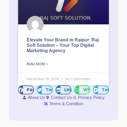
Elevate Your Brand in Raipur: Raj
Soft Solution – Your Top Digital
Marketing Agency
READ MORE »
December 26, 2024
No Comments
Facebook
Twitter
LinkedIn
WhatsApp
Telegram
About Us
Contact Us
Privacy Policy
Terms & Condition