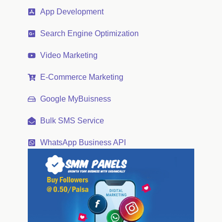
App Development
Search Engine Optimization
Video Marketing
E-Commerce Marketing
Google MyBuisness
Bulk SMS Service
WhatsApp Business API