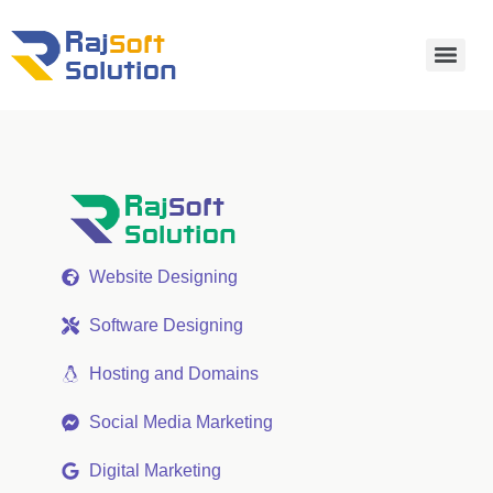
Website Designing
Software Designing
Hosting and Domains
Social Media Marketing
Digital Marketing