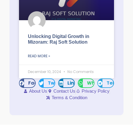
Unlocking Digital Growth in
Mizoram: Raj Soft Solution
READ MORE »
December 10, 2024
No Comments
Facebook
Twitter
LinkedIn
WhatsApp
Telegram
About Us
Contact Us
Privacy Policy
Terms & Condition