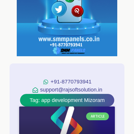
+91-8770793941
support@rajsoftsolution.in
Tag: app development Mizoram
ARTICLE