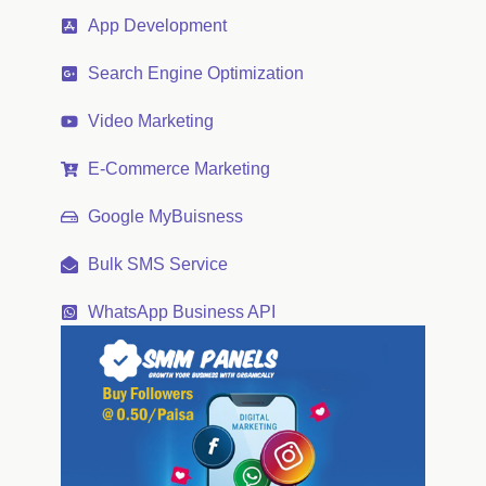
App Development
Search Engine Optimization
Video Marketing
E-Commerce Marketing
Google MyBuisness
Bulk SMS Service
WhatsApp Business API