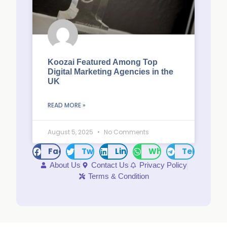
Koozai Featured Among Top
Digital Marketing Agencies in the
UK
READ MORE »
August 5, 2025
No Comments
Facebook
Twitter
LinkedIn
WhatsApp
Telegram
About Us
Contact Us
Privacy Policy
Terms & Condition