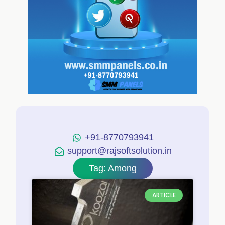
+91-8770793941
support@rajsoftsolution.in
Tag: Among
ARTICLE