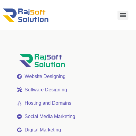
Website Designing
Software Designing
Hosting and Domains
Social Media Marketing
Digital Marketing