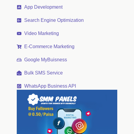
App Development
Search Engine Optimization
Video Marketing
E-Commerce Marketing
Google MyBuisness
Bulk SMS Service
WhatsApp Business API