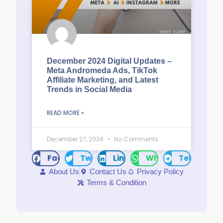
December 2024 Digital Updates –
Meta Andromeda Ads, TikTok
Affiliate Marketing, and Latest
Trends in Social Media
READ MORE »
December 27, 2024
No Comments
Facebook
Twitter
LinkedIn
WhatsApp
Telegram
About Us
Contact Us
Privacy Policy
Terms & Condition