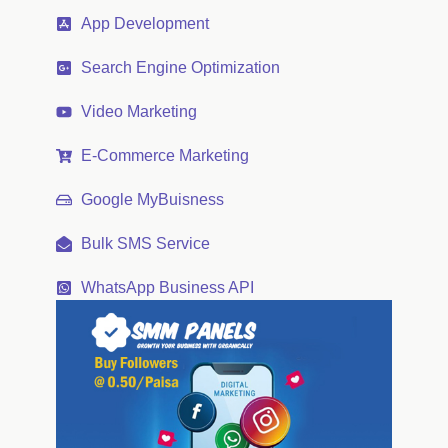
App Development
Search Engine Optimization
Video Marketing
E-Commerce Marketing
Google MyBuisness
Bulk SMS Service
WhatsApp Business API