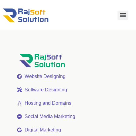
Website Designing
Software Designing
Hosting and Domains
Social Media Marketing
Digital Marketing