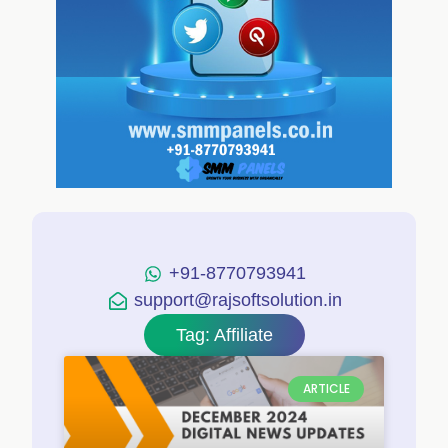
+91-8770793941
support@rajsoftsolution.in
Tag: Affiliate
ARTICLE