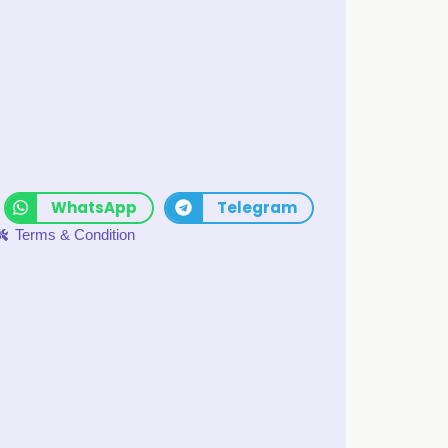
WhatsApp
Telegram
Terms & Condition