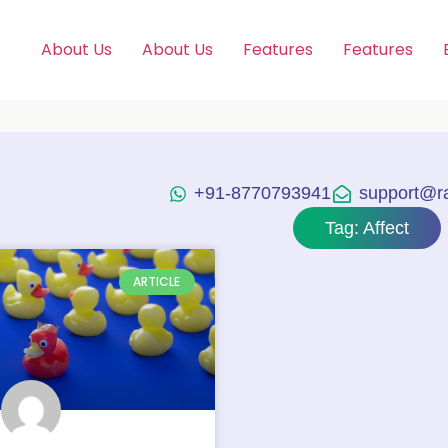
About Us
About Us
Features
Features
+91-8770793941
support@raj
Tag: Affect
ARTICLE