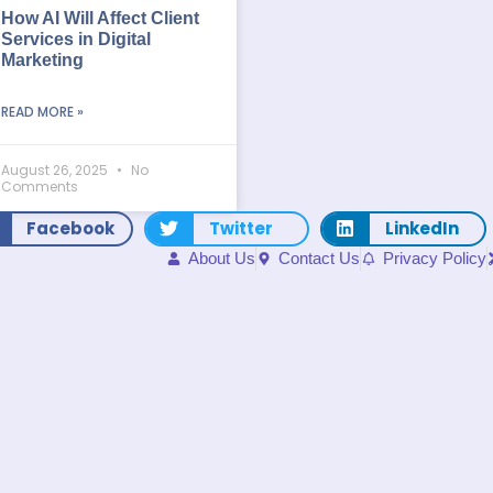
How AI Will Affect Client
Services in Digital
Marketing
READ MORE »
August 26, 2025
No
Comments
Facebook
Twitter
LinkedIn
About Us
Contact Us
Privacy Policy