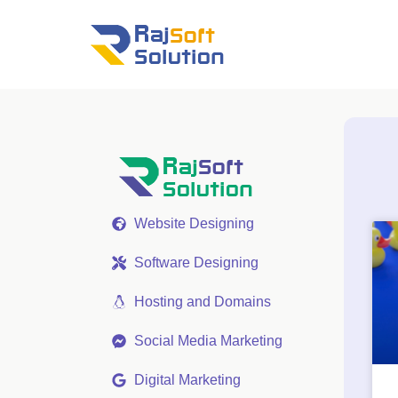
Website Designing
Software Designing
Hosting and Domains
Social Media Marketing
Digital Marketing