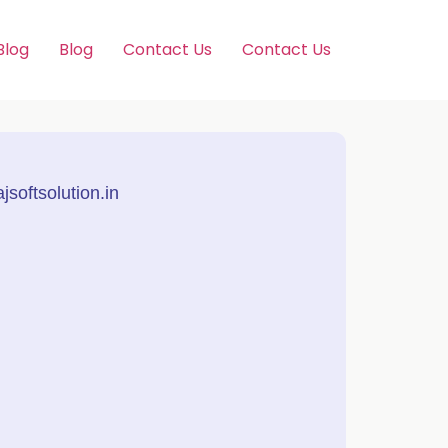
Blog
Blog
Contact Us
Contact Us
softsolution.in