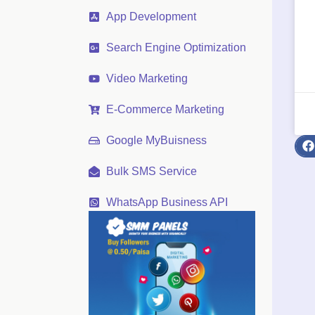
App Development
Search Engine Optimization
Video Marketing
E-Commerce Marketing
Google MyBuisness
Bulk SMS Service
WhatsApp Business API