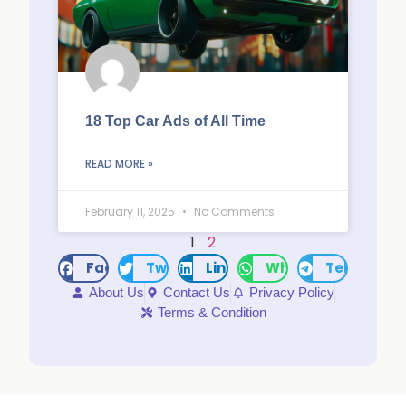
18 Top Car Ads of All Time
READ MORE »
February 11, 2025
No Comments
1
2
Facebook
Twitter
LinkedIn
WhatsApp
Telegram
About Us
Contact Us
Privacy Policy
Terms & Condition