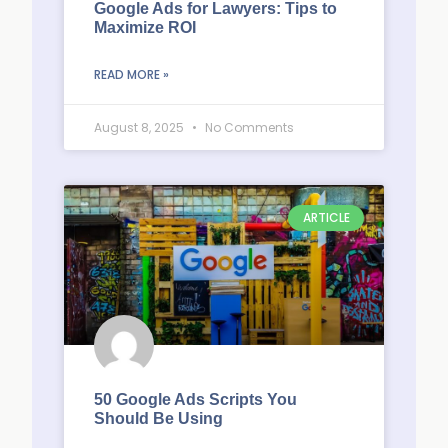
Google Ads for Lawyers: Tips to
Maximize ROI
READ MORE »
August 8, 2025
No Comments
ARTICLE
50 Google Ads Scripts You
Should Be Using