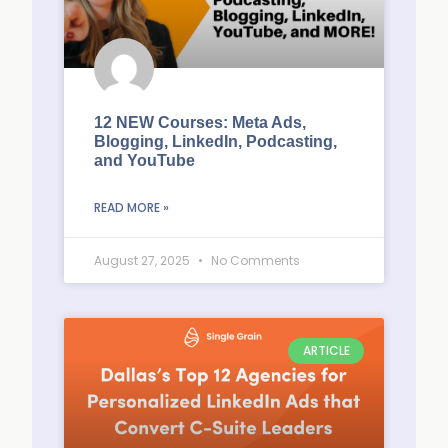
12 NEW Courses: Meta Ads,
Blogging, LinkedIn, Podcasting,
and YouTube
READ MORE »
August 27, 2025
No Comments
ARTICLE