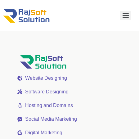
Website Designing
Software Designing
Hosting and Domains
Social Media Marketing
Digital Marketing