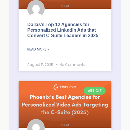
Dallas’s Top 12 Agencies for
Personalized LinkedIn Ads that
Convert C-Suite Leaders in 2025
READ MORE »
August 11, 2025
No Comments
ARTICLE