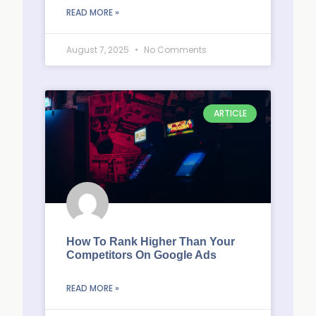
READ MORE »
August 7, 2025
No Comments
ARTICLE
How To Rank Higher Than Your
Competitors On Google Ads
READ MORE »