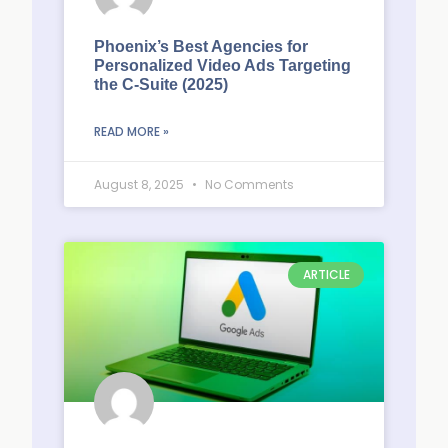
Phoenix’s Best Agencies for
Personalized Video Ads Targeting
the C-Suite (2025)
READ MORE »
August 8, 2025
No Comments
ARTICLE