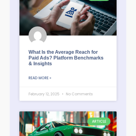
What Is the Average Reach for
Paid Ads? Platform Benchmarks
& Insights
READ MORE »
February 12, 2025
No Comments
ARTICLE