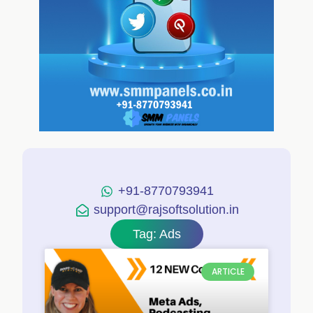
+91-8770793941
support@rajsoftsolution.in
Tag: Ads
ARTICLE