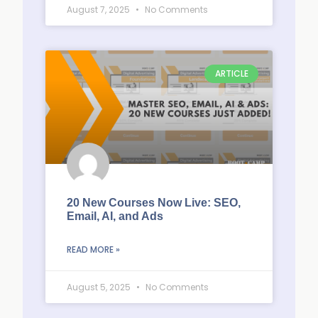
August 7, 2025
No Comments
ARTICLE
20 New Courses Now Live: SEO,
Email, AI, and Ads
READ MORE »
August 5, 2025
No Comments