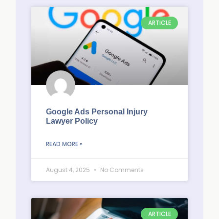
ARTICLE
Google Ads Personal Injury
Lawyer Policy
READ MORE »
August 4, 2025
No Comments
ARTICLE