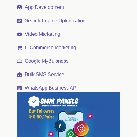
App Development
Search Engine Optimization
Video Marketing
E-Commerce Marketing
Google MyBuisness
Bulk SMS Service
WhatsApp Business API