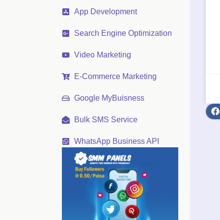
App Development
Search Engine Optimization
Video Marketing
E-Commerce Marketing
Google MyBuisness
Bulk SMS Service
WhatsApp Business API