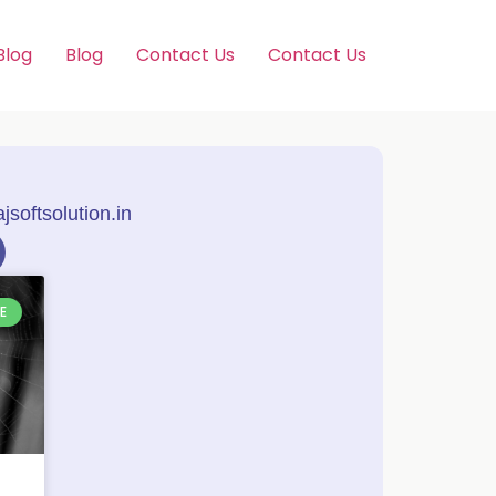
Blog
Blog
Contact Us
Contact Us
softsolution.in
E