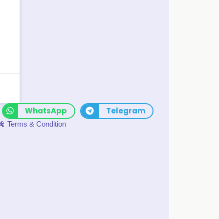
WhatsApp
Telegram
Terms & Condition