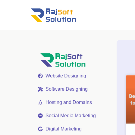
Website Designing
Software Designing
Hosting and Domains
Social Media Marketing
Digital Marketing