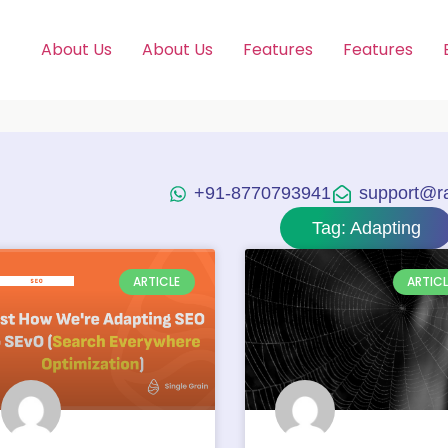
About Us
About Us
Features
Features
+91-8770793941
support@raj
Tag: Adapting
ARTICLE
ARTICL