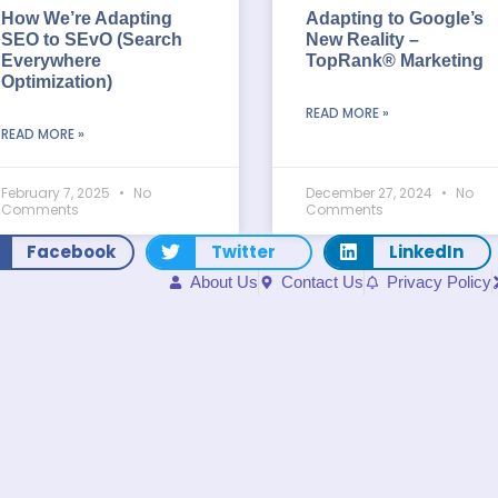
How We’re Adapting
Adapting to Google’s
SEO to SEvO (Search
New Reality –
Everywhere
TopRank® Marketing
Optimization)
READ MORE »
READ MORE »
February 7, 2025
No
December 27, 2024
No
Comments
Comments
Facebook
Twitter
LinkedIn
About Us
Contact Us
Privacy Policy